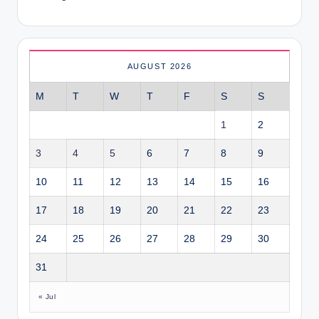
AUGUST 2026
M
T
W
T
F
S
S
1
2
3
4
5
6
7
8
9
10
11
12
13
14
15
16
17
18
19
20
21
22
23
24
25
26
27
28
29
30
31
« Jul