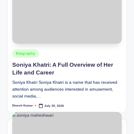
Posted
Biography
in
Soniya Khatri: A Full Overview of Her
Life and Career
Soniya Khatri Soniya Khatri is a name that has received
attention among audiences interested in amusement,
social media,…
Dinesh Kumar
July 30, 2026
Posted
by