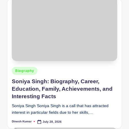
Posted
Biography
in
Soniya Singh: Biography, Career,
Education, Family, Achievements, and
Interesting Facts
Soniya Singh Soniya Singh is a call that has attracted
interest in particular fields due to her skills,…
Dinesh Kumar
July 28, 2026
Posted
by