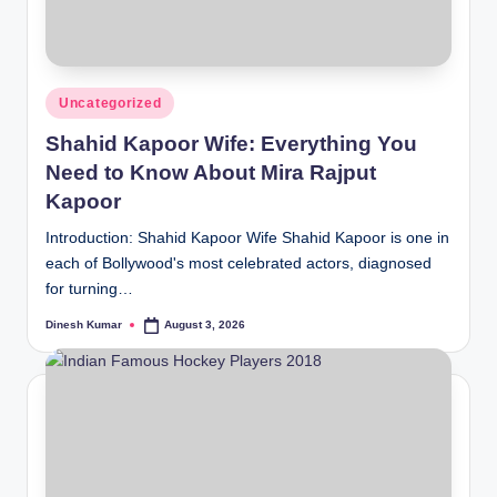
Posted
Uncategorized
in
Shahid Kapoor Wife: Everything You
Need to Know About Mira Rajput
Kapoor
Introduction: Shahid Kapoor Wife Shahid Kapoor is one in
each of Bollywood's most celebrated actors, diagnosed
for turning…
Dinesh Kumar
August 3, 2026
Posted
by