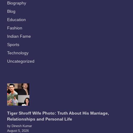
Biography
Blog
Education
Fashion
Indian Fame
Sports
Technology
Uncategorized
Tiger Shroff Wife Photo: Truth About His Marriage,
Relationships and Personal Life
by Dinesh Kumar
August 5, 2026