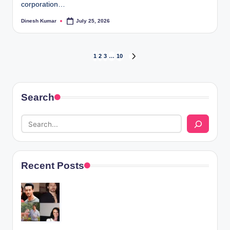
corporation…
Dinesh Kumar
July 25, 2026
Posted
by
Posts
1
2
3
…
10
NEXT
PAGE
pagination
Search
Recent Posts