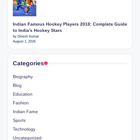
Indian Famous Hockey Players 2018: Complete Guide
to India’s Hockey Stars
by Dinesh Kumar
August 1, 2026
Categories
Biography
Blog
Education
Fashion
Indian Fame
Sports
Technology
Uncategorized