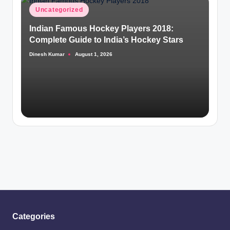
Posted
Uncategorized
in
Indian Famous Hockey Players 2018:
Complete Guide to India’s Hockey Stars
Dinesh Kumar
August 1, 2026
Posted
by
Categories