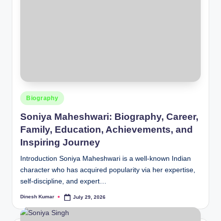
Posted
Biography
in
Soniya Maheshwari: Biography, Career,
Family, Education, Achievements, and
Inspiring Journey
Introduction Soniya Maheshwari is a well-known Indian
character who has acquired popularity via her expertise,
self-discipline, and expert…
Dinesh Kumar
July 29, 2026
Posted
by