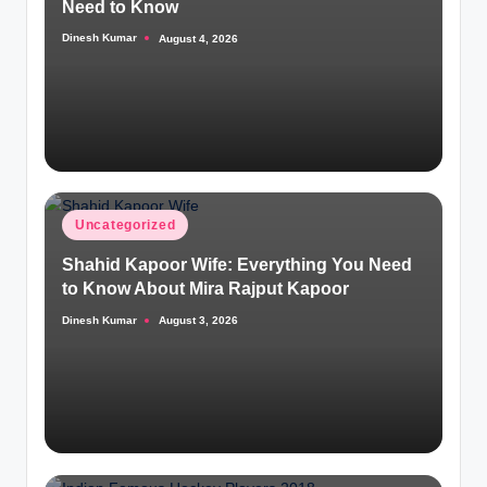
Need to Know
Dinesh Kumar
August 4, 2026
Posted
by
Posted
Uncategorized
in
Shahid Kapoor Wife: Everything You Need
to Know About Mira Rajput Kapoor
Dinesh Kumar
August 3, 2026
Posted
by