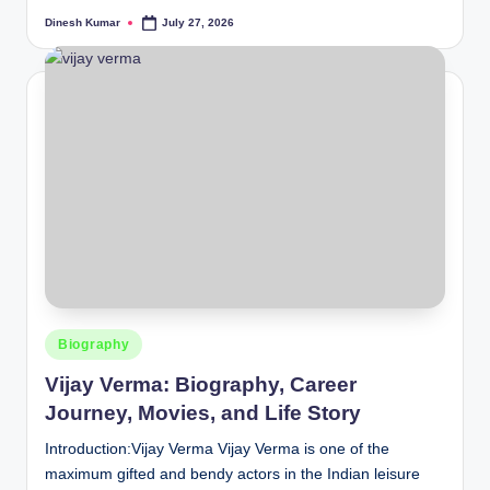
Dinesh Kumar
July 27, 2026
Posted
by
Posted
Biography
in
Vijay Verma: Biography, Career
Journey, Movies, and Life Story
Introduction:Vijay Verma Vijay Verma is one of the
maximum gifted and bendy actors in the Indian leisure