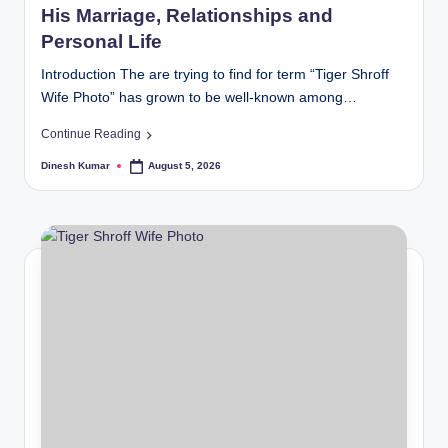
His Marriage, Relationships and
Personal Life
Introduction The are trying to find for term “Tiger Shroff
Wife Photo” has grown to be well-known among…
Continue Reading
Dinesh Kumar
August 5, 2026
Posted
by