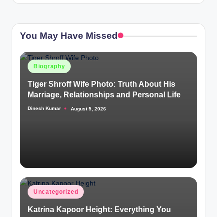
You May Have Missed
Posted
Biography
in
Tiger Shroff Wife Photo: Truth About His
Marriage, Relationships and Personal Life
Dinesh Kumar
August 5, 2026
Posted
by
Posted
Uncategorized
in
Katrina Kapoor Height: Everything You