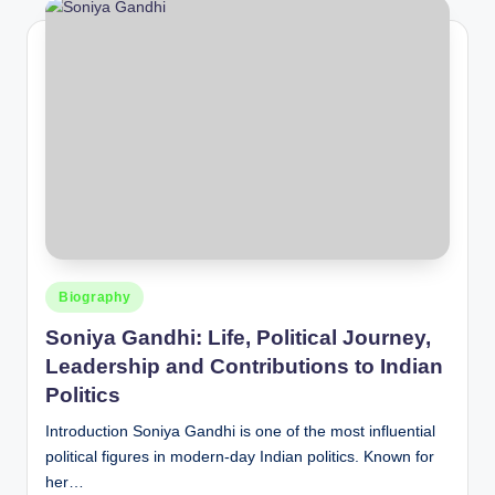
Posted
Biography
in
Soniya Gandhi: Life, Political Journey,
Leadership and Contributions to Indian
Politics
Introduction Soniya Gandhi is one of the most influential
political figures in modern-day Indian politics. Known for
her…