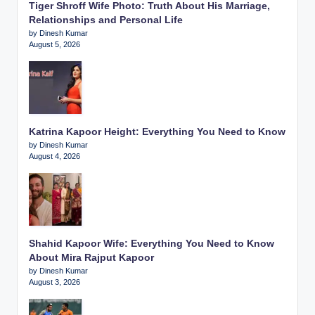
Tiger Shroff Wife Photo: Truth About His Marriage,
Relationships and Personal Life
by Dinesh Kumar
August 5, 2026
Katrina Kapoor Height: Everything You Need to Know
by Dinesh Kumar
August 4, 2026
Shahid Kapoor Wife: Everything You Need to Know
About Mira Rajput Kapoor
by Dinesh Kumar
August 3, 2026