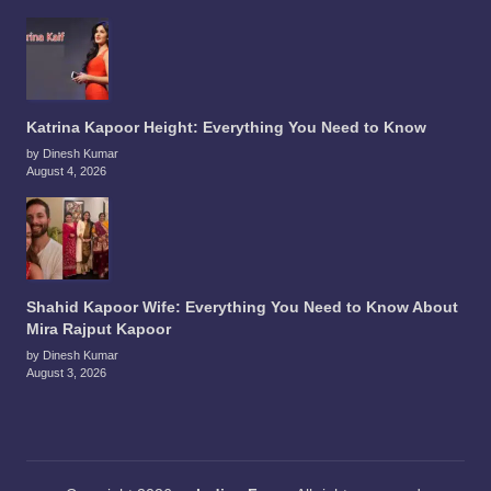
Katrina Kapoor Height: Everything You Need to Know
by Dinesh Kumar
August 4, 2026
Shahid Kapoor Wife: Everything You Need to Know About
Mira Rajput Kapoor
by Dinesh Kumar
August 3, 2026