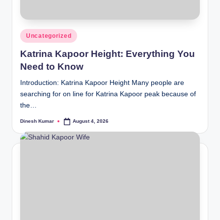
Posted
Uncategorized
in
Katrina Kapoor Height: Everything You
Need to Know
Introduction: Katrina Kapoor Height Many people are
searching for on line for Katrina Kapoor peak because of
the…
Dinesh Kumar
August 4, 2026
Posted
by