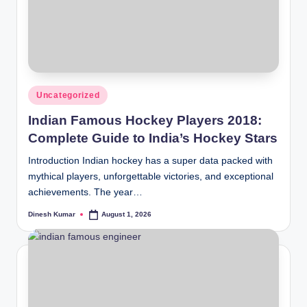
Posted
Uncategorized
in
Indian Famous Hockey Players 2018:
Complete Guide to India’s Hockey Stars
Introduction Indian hockey has a super data packed with
mythical players, unforgettable victories, and exceptional
achievements. The year…
Dinesh Kumar
August 1, 2026
Posted
by