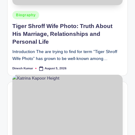
Posted
Biography
in
Tiger Shroff Wife Photo: Truth About
His Marriage, Relationships and
Personal Life
Introduction The are trying to find for term “Tiger Shroff
Wife Photo” has grown to be well-known among…
Dinesh Kumar
August 5, 2026
Posted
by