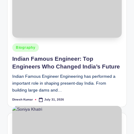
Posted
Biography
in
Indian Famous Engineer: Top
Engineers Who Changed India’s Future
Indian Famous Engineer Engineering has performed a
important role in shaping present-day India. From
building large dams and…
Dinesh Kumar
July 31, 2026
Posted
by