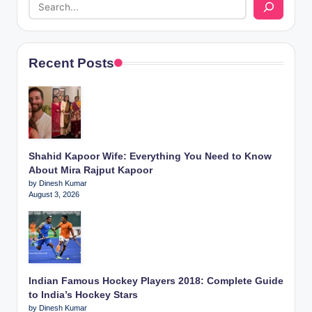
Recent Posts
Shahid Kapoor Wife: Everything You Need to Know
About Mira Rajput Kapoor
by Dinesh Kumar
August 3, 2026
Indian Famous Hockey Players 2018: Complete Guide
to India’s Hockey Stars
by Dinesh Kumar