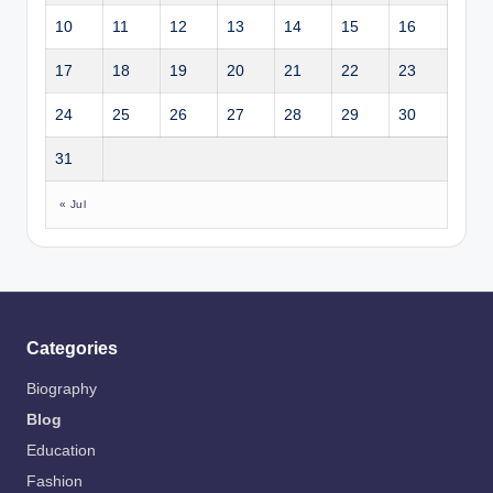
10
11
12
13
14
15
16
17
18
19
20
21
22
23
24
25
26
27
28
29
30
31
« Jul
Categories
Biography
Blog
Education
Fashion