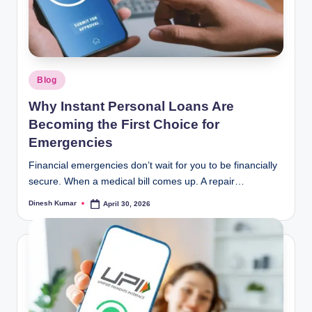
Posted
Blog
in
Why Instant Personal Loans Are
Becoming the First Choice for
Emergencies
Financial emergencies don’t wait for you to be financially
secure. When a medical bill comes up. A repair…
Dinesh Kumar
April 30, 2026
Posted
by