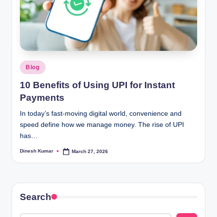
Posted
Blog
in
10 Benefits of Using UPI for Instant
Payments
In today’s fast-moving digital world, convenience and
speed define how we manage money. The rise of UPI
has…
Dinesh Kumar
March 27, 2026
Posted
by
Search