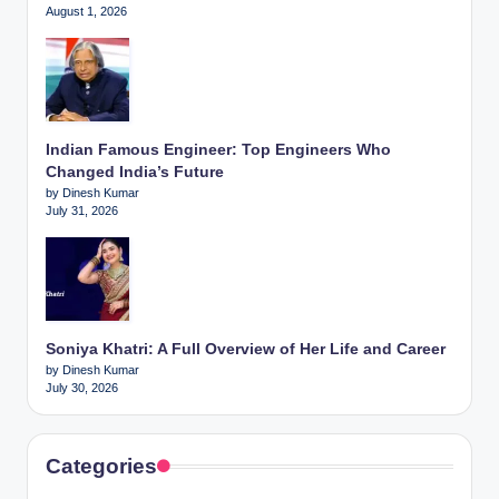
August 1, 2026
Indian Famous Engineer: Top Engineers Who
Changed India’s Future
by Dinesh Kumar
July 31, 2026
Soniya Khatri: A Full Overview of Her Life and Career
by Dinesh Kumar
July 30, 2026
Categories