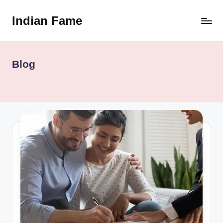
Indian Fame
Skip
to
content
Blog