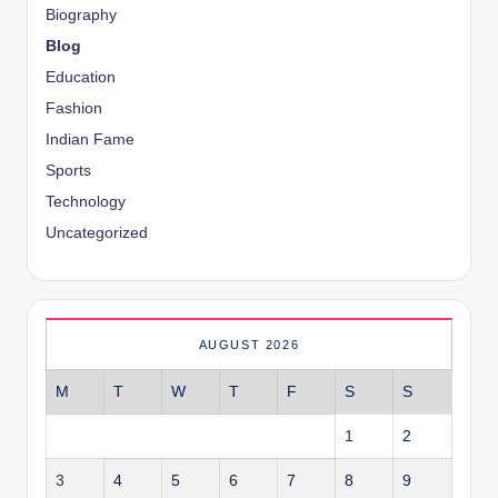
Biography
Blog
Education
Fashion
Indian Fame
Sports
Technology
Uncategorized
AUGUST 2026
M
T
W
T
F
S
S
1
2
3
4
5
6
7
8
9