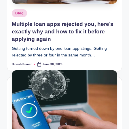
Posted
Blog
in
Multiple loan apps rejected you, here’s
exactly why and how to fix it before
applying again
Getting turned down by one loan app stings. Getting
rejected by three or four in the same month…
Dinesh Kumar
June 30, 2026
Posted
by