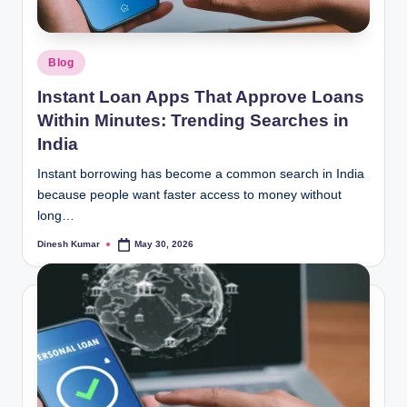
Posted
Blog
in
Instant Loan Apps That Approve Loans
Within Minutes: Trending Searches in
India
Instant borrowing has become a common search in India
because people want faster access to money without
long…
Dinesh Kumar
May 30, 2026
Posted
by