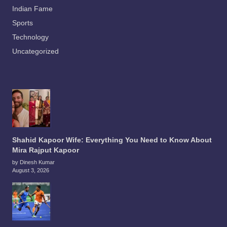
Indian Fame
Sports
Technology
Uncategorized
Shahid Kapoor Wife: Everything You Need to Know About
Mira Rajput Kapoor
by Dinesh Kumar
August 3, 2026