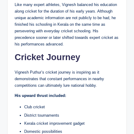
Like many expert athletes, Vignesh balanced his education
along cricket for the duration of his early years. Although
unique academic information are not publicly to be had, he
finished his schooling in Kerala on the same time as
persevering with everyday cricket schooling. His
precedence sooner or later shifted towards expert cricket as
his performances advanced.
Cricket Journey
Vignesh Puthur’s cricket journey is inspiring as it
demonstrates that constant performances in nearby
competitions can ultimately lure national hobby.
His upward thrust included:
Club cricket
District tournaments
Kerala cricket improvement gadget
Domestic possibilities