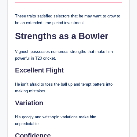
These traits satisfied selectors that he may want to grow to
be an extended-time period investment.
Strengths as a Bowler
Vignesh possesses numerous strengths that make him
powerful in T20 cricket.
Excellent Flight
He isn’t afraid to toss the ball up and tempt batters into
making mistakes.
Variation
His googly and wrist-spin variations make him
unpredictable.
Confidence