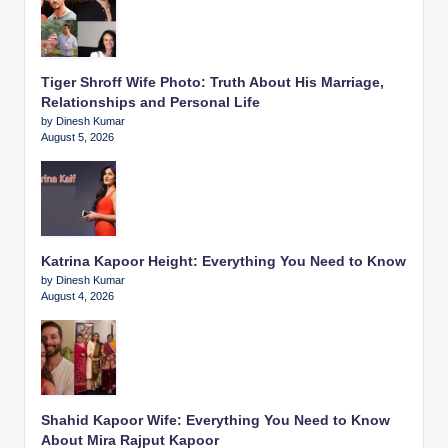
Tiger Shroff Wife Photo: Truth About His Marriage,
Relationships and Personal Life
by Dinesh Kumar
August 5, 2026
Katrina Kapoor Height: Everything You Need to Know
by Dinesh Kumar
August 4, 2026
Shahid Kapoor Wife: Everything You Need to Know
About Mira Rajput Kapoor