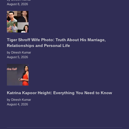
August 8, 2026
Tiger Shroff Wife Photo: Truth About His Marriage,
Relationships and Personal Life
by Dinesh Kumar
August 5, 2026
Katrina Kapoor Height: Everything You Need to Know
by Dinesh Kumar
August 4, 2026