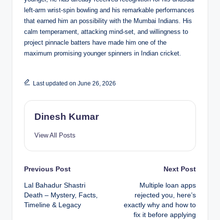
left-arm wrist-spin bowling and his remarkable performances
that earned him an possibility with the Mumbai Indians. His
calm temperament, attacking mind-set, and willingness to
project pinnacle batters have made him one of the
maximum promising younger spinners in Indian cricket.
Last updated on June 26, 2026
Dinesh Kumar
View All Posts
Post
Previous Post
Next Post
Lal Bahadur Shastri
Multiple loan apps
navigation
Death – Mystery, Facts,
rejected you, here’s
Timeline & Legacy
exactly why and how to
fix it before applying