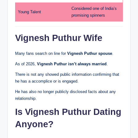
Considered one of India’s
Young Talent
promising spinners
Vignesh Puthur Wife
Many fans search on line for
Vignesh Puthur spouse
.
As of 2026,
Vignesh Puthur isn’t always married
.
There is not any showed public information confirming that
he has a accomplice or is engaged.
He has also no longer publicly disclosed facts about any
relationship.
Is Vignesh Puthur Dating
Anyone?