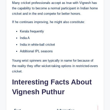
Many cricket professionals accept as true with Vignesh has
the capability to become a normal participant in Indian home
cricket and in the end compete for better honors.
If he continues improving, he might also constitute:
Kerala frequently
India A
India in white-ball cricket
Additional IPL seasons
Young wrist spinners are typically in name for because of
the reality they offer wicket-taking options in restricted-overs
cricket.
Interesting Facts About
Vignesh Puthur