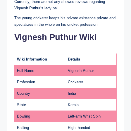
Currently, there are not any showed reviews regarding
Vignesh Puthur’s lady pal.
The young cricketer keeps his private existence private and
specializes in the whole on his cricket profession.
Vignesh Puthur Wiki
Wiki Information
Details
Full Name
Vignesh Puthur
Profession
Cricketer
Country
India
State
Kerala
Bowling
Left-arm Wrist Spin
Batting
Right-handed