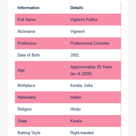
Information
Details
Full Name
Vignesh Puthur
Nickname
Vignesh
Profession
Professional Cricketer
Date of Birth
2001
Approximately 25 Years
Age
(as of 2026)
Birthplace
Kerala, India
Nationality
Indian
Religion
Hindu
State
Kerala
Batting Style
Right-handed