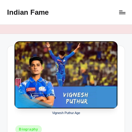
Indian Fame
Skip
to
content
Vignesh Puthur Age
Posted
Biography