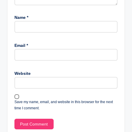
Name
*
Email
*
Website
Save my name, email, and website in this browser for the next
time I comment.