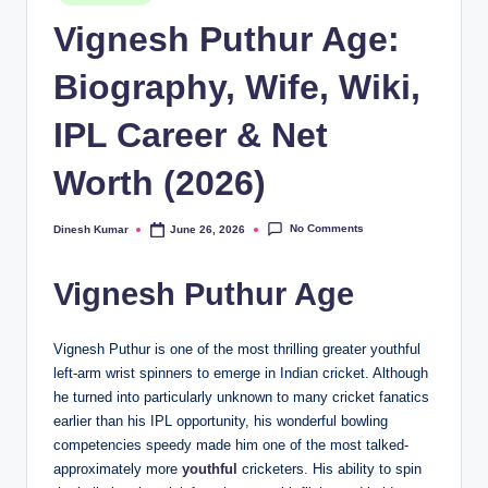
in
Vignesh Puthur Age:
Biography, Wife, Wiki,
IPL Career & Net
Worth (2026)
No Comments
Dinesh Kumar
June 26, 2026
Posted
by
Vignesh Puthur Age
Vignesh Puthur is one of the most thrilling greater youthful
left-arm wrist spinners to emerge in Indian cricket. Although
he turned into particularly unknown to many cricket fanatics
earlier than his IPL opportunity, his wonderful bowling
competencies speedy made him one of the most talked-
approximately more
youthful
cricketers. His ability to spin