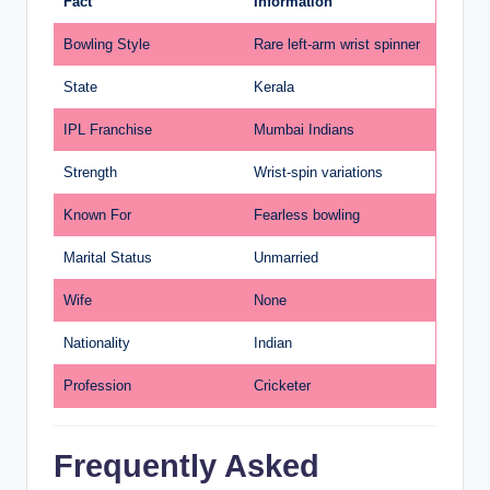
Fact
Information
Bowling Style
Rare left-arm wrist spinner
State
Kerala
IPL Franchise
Mumbai Indians
Strength
Wrist-spin variations
Known For
Fearless bowling
Marital Status
Unmarried
Wife
None
Nationality
Indian
Profession
Cricketer
Frequently Asked