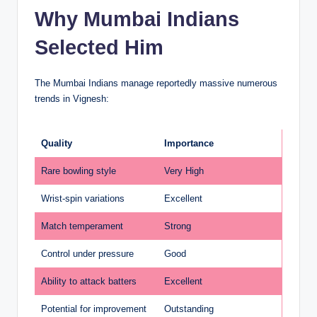
Why Mumbai Indians
Selected Him
The Mumbai Indians manage reportedly massive numerous
trends in Vignesh:
Quality
Importance
Rare bowling style
Very High
Wrist-spin variations
Excellent
Match temperament
Strong
Control under pressure
Good
Ability to attack batters
Excellent
Potential for improvement
Outstanding