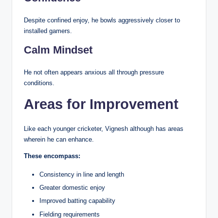
Despite confined enjoy, he bowls aggressively closer to
installed gamers.
Calm Mindset
He not often appears anxious all through pressure
conditions.
Areas for Improvement
Like each younger cricketer, Vignesh although has areas
wherein he can enhance.
These encompass:
Consistency in line and length
Greater domestic enjoy
Improved batting capability
Fielding requirements