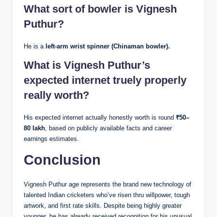
What sort of bowler is Vignesh
Puthur?
He is a
left-arm wrist spinner (Chinaman bowler).
What is Vignesh Puthur’s
expected internet truely properly
really worth?
His expected internet actually honestly worth is round
₹50–
80 lakh
, based on publicly available facts and career
earnings estimates.
Conclusion
Vignesh Puthur age represents the brand new technology of
talented Indian cricketers who’ve risen thru willpower, tough
artwork, and first rate skills. Despite being highly greater
younger, he has already received recognition for his unusual