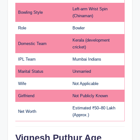
Left-arm Wrist Spin
Bowling Style
(Chinaman)
Role
Bowler
Kerala (development
Domestic Team
cricket)
IPL Team
Mumbai Indians
Marital Status
Unmarried
Wife
Not Applicable
Girlfriend
Not Publicly Known
Estimated ₹50–80 Lakh
Net Worth
(Approx.)
Vignesh Puthur Age