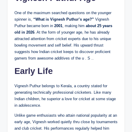
One of the maximum searched questions on the younger
spinner is,
“What is Vignesh Puthur’s age?”
Vignesh
Puthur became born in
2001
, making him
about 25 years
old in 2026
. At the form of younger age, he has already
attracted attention from cricket experts due to his unique
bowling movement and self belief. His upward thrust
suggests how Indian cricket keeps to discover proficient
gamers from awesome additives of the u . S ..
Early Life
Vignesh Puthur belongs to Kerala, a country stated for
generating technically professional cricketers. Like many
Indian children, he superior a love for cricket at some stage
in adolescence.
Unlike game enthusiasts who attain national popularity at an
early age, Vignesh worked quietly thru close by tournaments
and club cricket. His performances regularly helped him