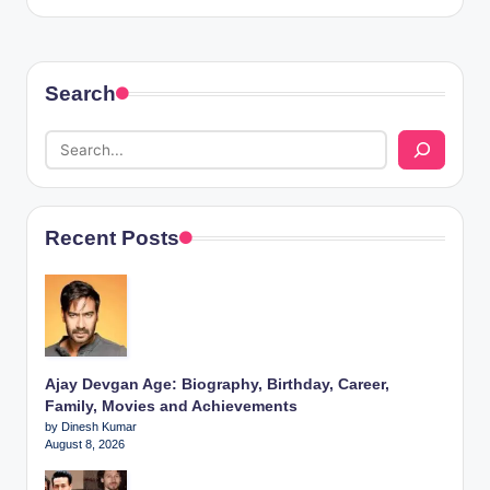
Search
Recent Posts
Ajay Devgan Age: Biography, Birthday, Career,
Family, Movies and Achievements
by Dinesh Kumar
August 8, 2026