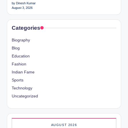
by Dinesh Kumar
August 3, 2026
Categories
Biography
Blog
Education
Fashion
Indian Fame
Sports
Technology
Uncategorized
AUGUST 2026