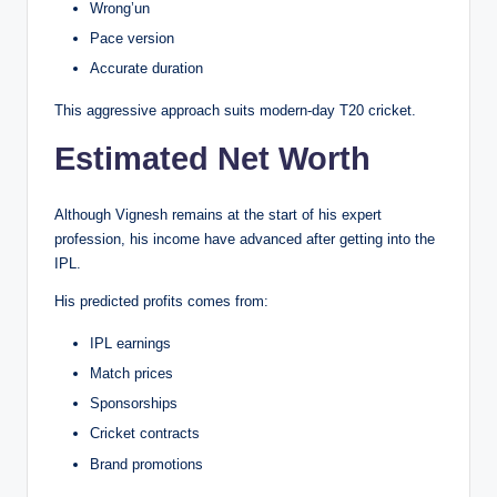
Wrong’un
Pace version
Accurate duration
This aggressive approach suits modern-day T20 cricket.
Estimated Net Worth
Although Vignesh remains at the start of his expert
profession, his income have advanced after getting into the
IPL.
His predicted profits comes from:
IPL earnings
Match prices
Sponsorships
Cricket contracts
Brand promotions