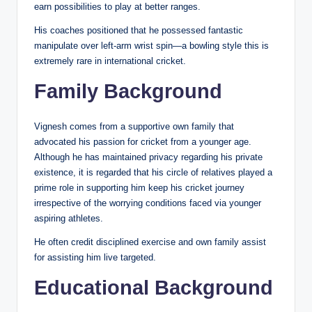
earn possibilities to play at better ranges.
His coaches positioned that he possessed fantastic
manipulate over left-arm wrist spin—a bowling style this is
extremely rare in international cricket.
Family Background
Vignesh comes from a supportive own family that
advocated his passion for cricket from a younger age.
Although he has maintained privacy regarding his private
existence, it is regarded that his circle of relatives played a
prime role in supporting him keep his cricket journey
irrespective of the worrying conditions faced via younger
aspiring athletes.
He often credit disciplined exercise and own family assist
for assisting him live targeted.
Educational Background