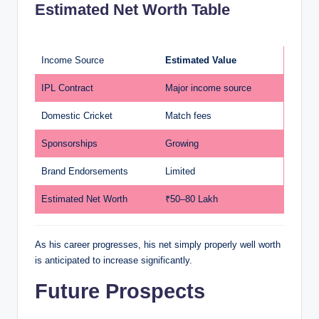
Estimated Net Worth Table
Income Source
Estimated Value
IPL Contract
Major income source
Domestic Cricket
Match fees
Sponsorships
Growing
Brand Endorsements
Limited
Estimated Net Worth
₹50–80 Lakh
As his career progresses, his net simply properly well worth
is anticipated to increase significantly.
Future Prospects