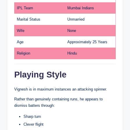
IPL Team
Mumbai Indians
Marital Status
Unmarried
Wife
None
Age
Approximately 25 Years
Religion
Hindu
Playing Style
Vignesh is in maximum instances an attacking spinner.
Rather than genuinely containing runs, he appears to
dismiss batters through:
Sharp turn
Clever flight