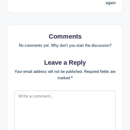
again
Comments
No comments yet. Why don’t you start the discussion?
Leave a Reply
Your email address will not be published.
Required fields are
marked
*