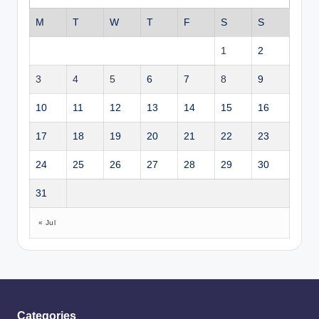
M
T
W
T
F
S
S
1
2
3
4
5
6
7
8
9
10
11
12
13
14
15
16
17
18
19
20
21
22
23
24
25
26
27
28
29
30
31
« Jul
Categories