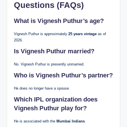
Questions (FAQs)
What is Vignesh Puthur’s age?
Vignesh Puthur is approximately
25 years vintage
as of
2026.
Is Vignesh Puthur married?
No. Vignesh Puthur is presently unmarried.
Who is Vignesh Puthur’s partner?
He does no longer have a spouse.
Which IPL organization does
Vignesh Puthur play for?
He is associated with the
Mumbai Indians
.