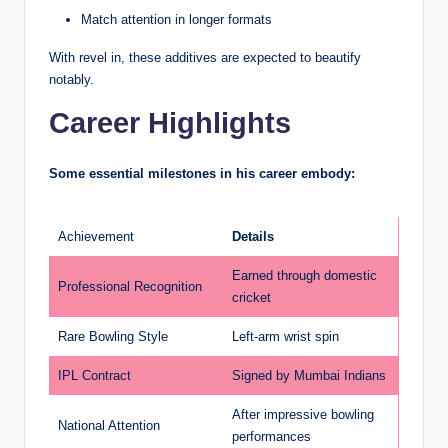
Match attention in longer formats
With revel in, these additives are expected to beautify
notably.
Career Highlights
Some essential milestones in his career embody:
Achievement
Details
Earned through domestic
Professional Recognition
cricket
Rare Bowling Style
Left-arm wrist spin
IPL Contract
Signed by Mumbai Indians
After impressive bowling
National Attention
performances