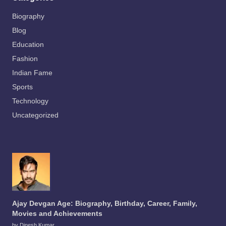
Biography
Blog
Education
Fashion
Indian Fame
Sports
Technology
Uncategorized
Ajay Devgan Age: Biography, Birthday, Career, Family,
Movies and Achievements
by Dinesh Kumar