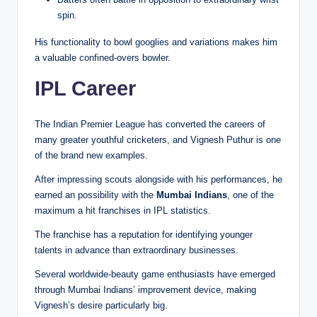
spin.
His functionality to bowl googlies and variations makes him
a valuable confined-overs bowler.
IPL Career
The Indian Premier League has converted the careers of
many greater youthful cricketers, and Vignesh Puthur is one
of the brand new examples.
After impressing scouts alongside with his performances, he
earned an possibility with the
Mumbai Indians
, one of the
maximum a hit franchises in IPL statistics.
The franchise has a reputation for identifying younger
talents in advance than extraordinary businesses.
Several worldwide-beauty game enthusiasts have emerged
through Mumbai Indians’ improvement device, making
Vignesh’s desire particularly big.