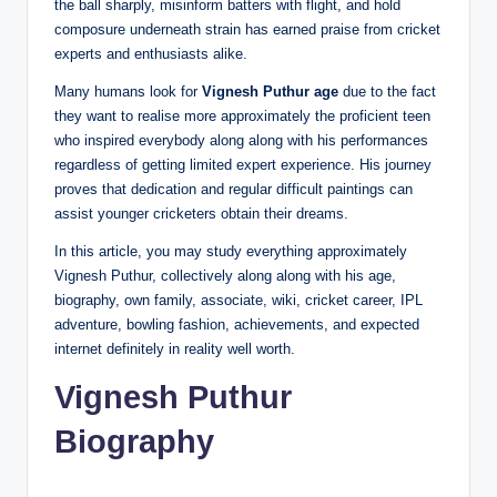
the ball sharply, misinform batters with flight, and hold
composure underneath strain has earned praise from cricket
experts and enthusiasts alike.
Many humans look for
Vignesh Puthur age
due to the fact
they want to realise more approximately the proficient teen
who inspired everybody along along with his performances
regardless of getting limited expert experience. His journey
proves that dedication and regular difficult paintings can
assist younger cricketers obtain their dreams.
In this article, you may study everything approximately
Vignesh Puthur, collectively along along with his age,
biography, own family, associate, wiki, cricket career, IPL
adventure, bowling fashion, achievements, and expected
internet definitely in reality well worth.
Vignesh Puthur
Biography