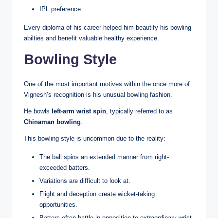
IPL preference
Every diploma of his career helped him beautify his bowling
abilties and benefit valuable healthy experience.
Bowling Style
One of the most important motives within the once more of
Vignesh’s recognition is his unusual bowling fashion.
He bowls
left-arm wrist spin
, typically referred to as
Chinaman bowling
.
This bowling style is uncommon due to the reality:
The ball spins an extended manner from right-
exceeded batters.
Variations are difficult to look at.
Flight and deception create wicket-taking
opportunities.
Batters often battle in opposition to extraordinary wrist