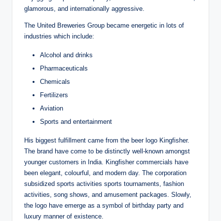
glamorous, and internationally aggressive.
The United Breweries Group became energetic in lots of
industries which include:
Alcohol and drinks
Pharmaceuticals
Chemicals
Fertilizers
Aviation
Sports and entertainment
His biggest fulfillment came from the beer logo Kingfisher.
The brand have come to be distinctly well-known amongst
younger customers in India. Kingfisher commercials have
been elegant, colourful, and modern day. The corporation
subsidized sports activities sports tournaments, fashion
activities, song shows, and amusement packages. Slowly,
the logo have emerge as a symbol of birthday party and
luxury manner of existence.