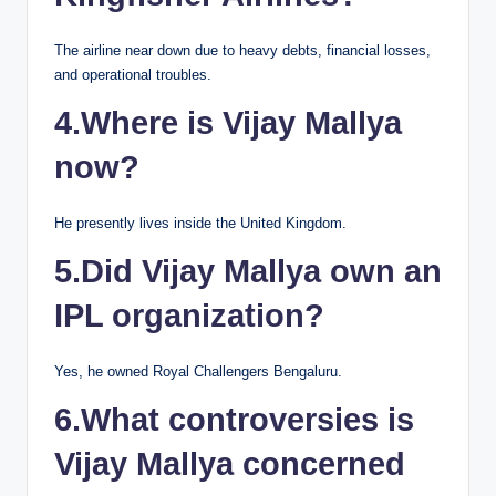
The airline near down due to heavy debts, financial losses,
and operational troubles.
4.Where is Vijay Mallya
now?
He presently lives inside the United Kingdom.
5.Did Vijay Mallya own an
IPL organization?
Yes, he owned Royal Challengers Bengaluru.
6.What controversies is
Vijay Mallya concerned