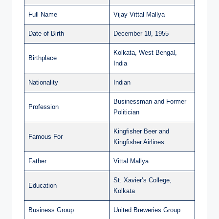
Full Name
Vijay Vittal Mallya
Date of Birth
December 18, 1955
Kolkata, West Bengal,
Birthplace
India
Nationality
Indian
Businessman and Former
Profession
Politician
Kingfisher Beer and
Famous For
Kingfisher Airlines
Father
Vittal Mallya
St. Xavier’s College,
Education
Kolkata
Business Group
United Breweries Group