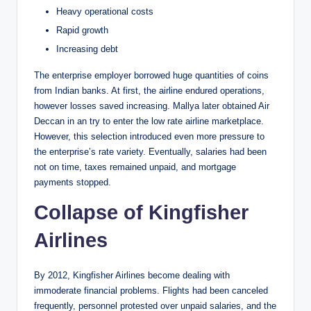
Heavy operational costs
Rapid growth
Increasing debt
The enterprise employer borrowed huge quantities of coins
from Indian banks. At first, the airline endured operations,
however losses saved increasing. Mallya later obtained Air
Deccan in an try to enter the low rate airline marketplace.
However, this selection introduced even more pressure to
the enterprise’s rate variety. Eventually, salaries had been
not on time, taxes remained unpaid, and mortgage
payments stopped.
Collapse of Kingfisher
Airlines
By 2012, Kingfisher Airlines become dealing with
immoderate financial problems. Flights had been canceled
frequently, personnel protested over unpaid salaries, and the