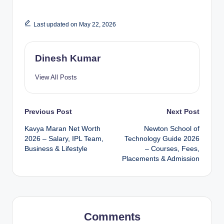
Last updated on May 22, 2026
Dinesh Kumar
View All Posts
Post
Previous Post
Next Post
Kavya Maran Net Worth
Newton School of
navigation
2026 – Salary, IPL Team,
Technology Guide 2026
Business & Lifestyle
– Courses, Fees,
Placements & Admission
Comments