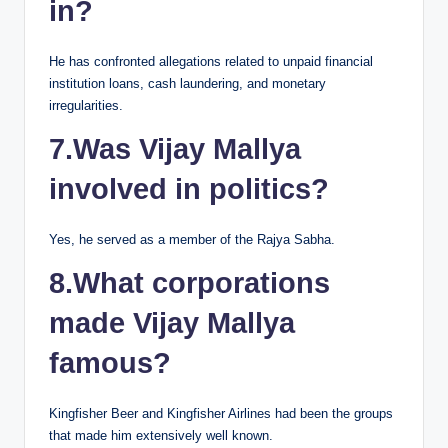
in?
He has confronted allegations related to unpaid financial
institution loans, cash laundering, and monetary
irregularities.
7.Was Vijay Mallya
involved in politics?
Yes, he served as a member of the Rajya Sabha.
8.What corporations
made Vijay Mallya
famous?
Kingfisher Beer and Kingfisher Airlines had been the groups
that made him extensively well known.