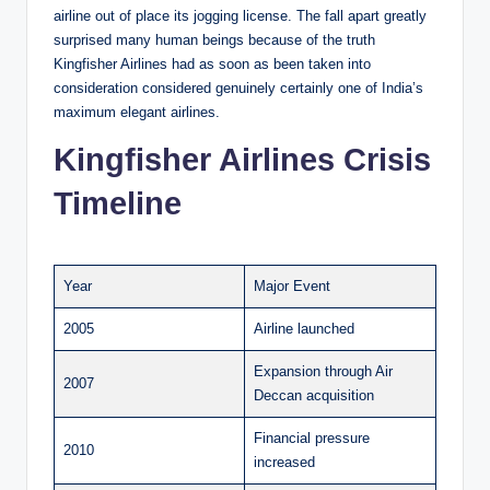
airline out of place its jogging license. The fall apart greatly
surprised many human beings because of the truth
Kingfisher Airlines had as soon as been taken into
consideration considered genuinely certainly one of India’s
maximum elegant airlines.
Kingfisher Airlines Crisis
Timeline
Year
Major Event
2005
Airline launched
Expansion through Air
2007
Deccan acquisition
Financial pressure
2010
increased