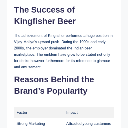
The Success of
Kingfisher Beer
The achievement of Kingfisher performed a huge position in
Vijay Mallya’s upward push. During the 1990s and early
2000s, the employer dominated the Indian beer
marketplace. The emblem have grow to be stated not only
for drinks however furthermore for its reference to glamour
and amusement.
Reasons Behind the
Brand’s Popularity
Factor
Impact
Strong Marketing
Attracted young customers