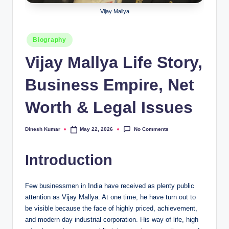
Vijay Mallya
Posted
Biography
in
Vijay Mallya Life Story,
Business Empire, Net
Worth & Legal Issues
No Comments
Dinesh Kumar
May 22, 2026
Posted
by
Introduction
Few businessmen in India have received as plenty public
attention as Vijay Mallya. At one time, he have turn out to
be visible because the face of highly priced, achievement,
and modern day industrial corporation. His way of life, high