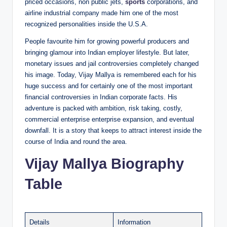
priced occasions, non public jets,
sports
corporations, and
airline industrial company made him one of the most
recognized personalities inside the U.S.A.
People favourite him for growing powerful producers and
bringing glamour into Indian employer lifestyle. But later,
monetary issues and jail controversies completely changed
his image. Today, Vijay Mallya is remembered each for his
huge success and for certainly one of the most important
financial controversies in Indian corporate facts. His
adventure is packed with ambition, risk taking, costly,
commercial enterprise enterprise expansion, and eventual
downfall. It is a story that keeps to attract interest inside the
course of India and round the area.
Vijay Mallya Biography
Table
Details
Information