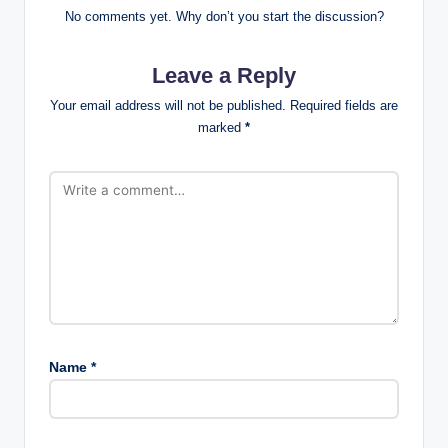
No comments yet. Why don’t you start the discussion?
Leave a Reply
Your email address will not be published.
Required fields are
marked
*
Name
*