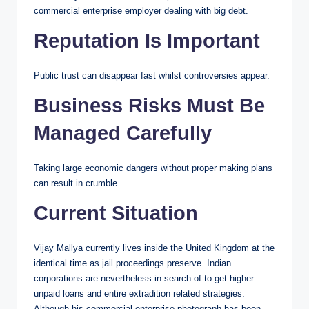
commercial enterprise employer dealing with big debt.
Reputation Is Important
Public trust can disappear fast whilst controversies appear.
Business Risks Must Be
Managed Carefully
Taking large economic dangers without proper making plans
can result in crumble.
Current Situation
Vijay Mallya currently lives inside the United Kingdom at the
identical time as jail proceedings preserve. Indian
corporations are nevertheless in search of to get higher
unpaid loans and entire extradition related strategies.
Although his commercial enterprise photograph has been