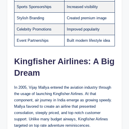
Sports Sponsorships
Increased visibility
Stylish Branding
Created premium image
Celebrity Promotions
Improved popularity
Event Partnerships
Built modern lifestyle idea
Kingfisher Airlines: A Big
Dream
In 2005, Vijay Mallya entered the aviation industry through
the usage of launching Kingfisher Airlines. At that
component, air journey in India emerge as growing speedy.
Mallya favored to create an airline that presented
consolation, steeply priced, and top notch customer
support. Unlike many budget airways, Kingfisher Airlines
targeted on top rate adventure reminiscences.