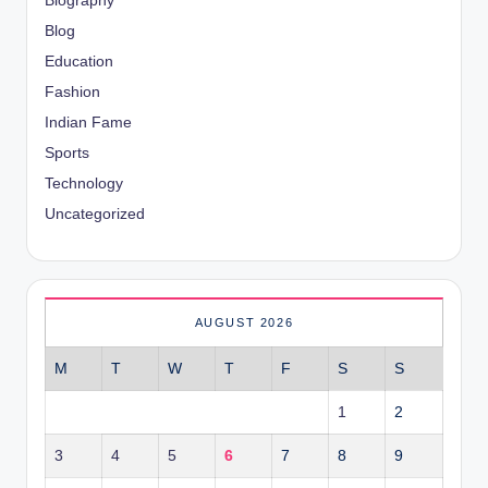
Biography
Blog
Education
Fashion
Indian Fame
Sports
Technology
Uncategorized
AUGUST 2026
M
T
W
T
F
S
S
1
2
3
4
5
6
7
8
9