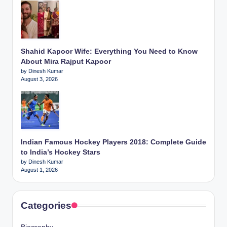
Shahid Kapoor Wife: Everything You Need to Know
About Mira Rajput Kapoor
by Dinesh Kumar
August 3, 2026
Indian Famous Hockey Players 2018: Complete Guide
to India’s Hockey Stars
by Dinesh Kumar
August 1, 2026
Categories