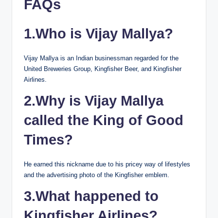
FAQs
1.Who is Vijay Mallya?
Vijay Mallya is an Indian businessman regarded for the
United Breweries Group, Kingfisher Beer, and Kingfisher
Airlines.
2.Why is Vijay Mallya
called the King of Good
Times?
He earned this nickname due to his pricey way of lifestyles
and the advertising photo of the Kingfisher emblem.
3.What happened to
Kingfisher Airlines?