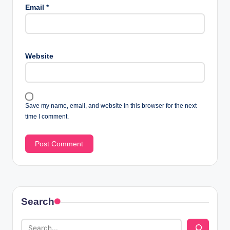
Email
*
Website
Save my name, email, and website in this browser for the next
time I comment.
Search