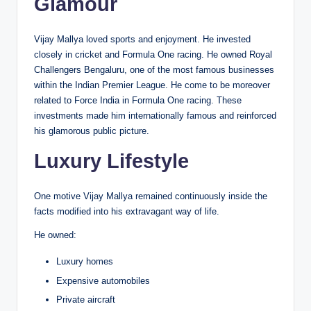
Glamour
Vijay Mallya loved sports and enjoyment. He invested
closely in cricket and Formula One racing. He owned Royal
Challengers Bengaluru, one of the most famous businesses
within the Indian Premier League. He come to be moreover
related to Force India in Formula One racing. These
investments made him internationally famous and reinforced
his glamorous public picture.
Luxury Lifestyle
One motive Vijay Mallya remained continuously inside the
facts modified into his extravagant way of life.
He owned:
Luxury homes
Expensive automobiles
Private aircraft