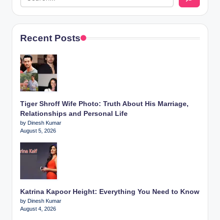
Recent Posts
Tiger Shroff Wife Photo: Truth About His Marriage,
Relationships and Personal Life
by Dinesh Kumar
August 5, 2026
Katrina Kapoor Height: Everything You Need to Know
by Dinesh Kumar
August 4, 2026