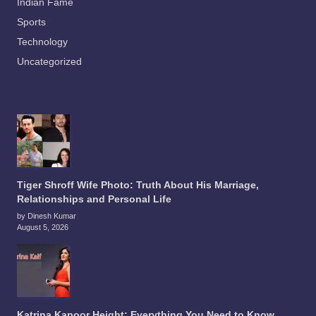
Indian Fame
Sports
Technology
Uncategorized
Tiger Shroff Wife Photo: Truth About His Marriage,
Relationships and Personal Life
by Dinesh Kumar
August 5, 2026
Katrina Kapoor Height: Everything You Need to Know