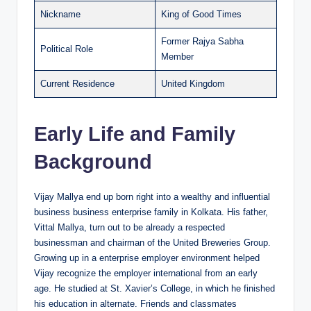
Nickname
King of Good Times
Former Rajya Sabha
Political Role
Member
Current Residence
United Kingdom
Early Life and Family
Background
Vijay Mallya end up born right into a wealthy and influential
business business enterprise family in Kolkata. His father,
Vittal Mallya, turn out to be already a respected
businessman and chairman of the United Breweries Group.
Growing up in a enterprise employer environment helped
Vijay recognize the employer international from an early
age. He studied at St. Xavier’s College, in which he finished
his education in alternate. Friends and classmates