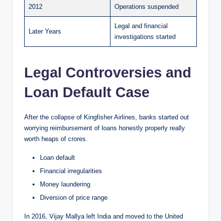
2012
Operations suspended
Legal and financial
Later Years
investigations started
Legal Controversies and
Loan Default Case
After the collapse of Kingfisher Airlines, banks started out
worrying reimbursement of loans honestly properly really
worth heaps of crores.
Loan default
Financial irregularities
Money laundering
Diversion of price range
In 2016, Vijay Mallya left India and moved to the United