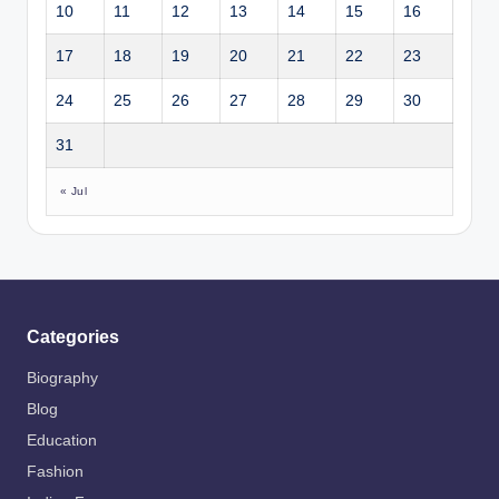
10
11
12
13
14
15
16
17
18
19
20
21
22
23
24
25
26
27
28
29
30
31
« Jul
Categories
Biography
Blog
Education
Fashion