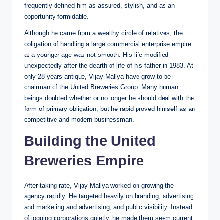
frequently defined him as assured, stylish, and as an
opportunity formidable.
Although he came from a wealthy circle of relatives, the
obligation of handling a large commercial enterprise empire
at a younger age was not smooth. His life modified
unexpectedly after the dearth of life of his father in 1983. At
only 28 years antique, Vijay Mallya have grow to be
chairman of the United Breweries Group. Many human
beings doubted whether or no longer he should deal with the
form of primary obligation, but he rapid proved himself as an
competitive and modern businessman.
Building the United
Breweries Empire
After taking rate, Vijay Mallya worked on growing the
agency rapidly. He targeted heavily on branding, advertising
and marketing and advertising, and public visibility. Instead
of jogging corporations quietly, he made them seem current,