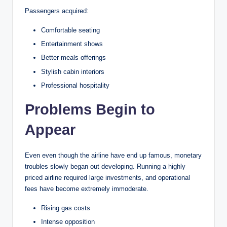
Passengers acquired:
Comfortable seating
Entertainment shows
Better meals offerings
Stylish cabin interiors
Professional hospitality
Problems Begin to
Appear
Even even though the airline have end up famous, monetary
troubles slowly began out developing. Running a highly
priced airline required large investments, and operational
fees have become extremely immoderate.
Rising gas costs
Intense opposition