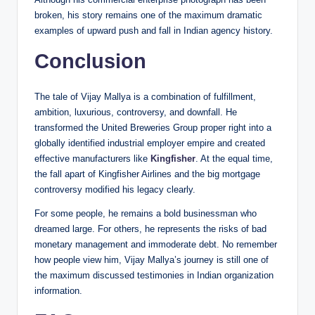
broken, his story remains one of the maximum dramatic
examples of upward push and fall in Indian agency history.
Conclusion
The tale of Vijay Mallya is a combination of fulfillment,
ambition, luxurious, controversy, and downfall. He
transformed the United Breweries Group proper right into a
globally identified industrial employer empire and created
effective manufacturers like
Kingfisher
. At the equal time,
the fall apart of Kingfisher Airlines and the big mortgage
controversy modified his legacy clearly.
For some people, he remains a bold businessman who
dreamed large. For others, he represents the risks of bad
monetary management and immoderate debt. No remember
how people view him, Vijay Mallya’s journey is still one of
the maximum discussed testimonies in Indian organization
information.