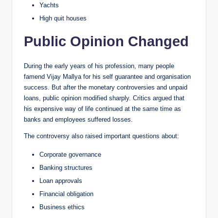
Yachts
High quit houses
Public Opinion Changed
During the early years of his profession, many people
famend Vijay Mallya for his self guarantee and organisation
success. But after the monetary controversies and unpaid
loans, public opinion modified sharply. Critics argued that
his expensive way of life continued at the same time as
banks and employees suffered losses.
The controversy also raised important questions about:
Corporate governance
Banking structures
Loan approvals
Financial obligation
Business ethics