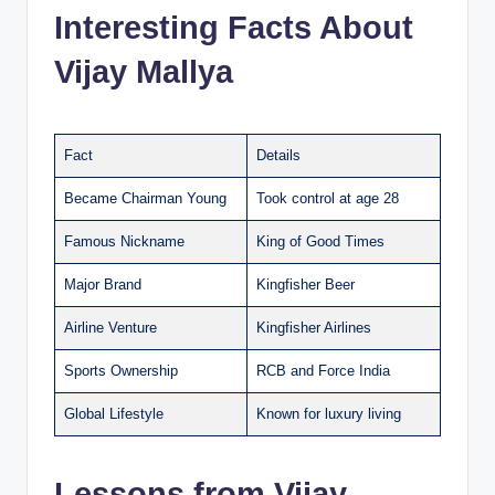
Interesting Facts About
Vijay Mallya
Fact
Details
Became Chairman Young
Took control at age 28
Famous Nickname
King of Good Times
Major Brand
Kingfisher Beer
Airline Venture
Kingfisher Airlines
Sports Ownership
RCB and Force India
Global Lifestyle
Known for luxury living
Lessons from Vijay