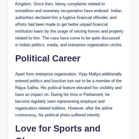
Kingdom. Since then, felony complaints related to
extradition and monetary recuperation have endured. Indian
authorities declared him a fugitive financial offender, and
efforts had been made to get better unpaid financial
institution loans by the usage of seizing homes and property
related to him. The case have come to be quite discussed
in Indian politics, media, and enterprise organisation circles.
Political Career
Apart from enterprise organization, Vijay Mallya additionally
entered politics and function turn out to be a member of the
Rajya Sabha. His political feature elevated his visibility and
have an impact on. During his time in Parliament, he
become regularly seen representing employer and
organization related hobbies. However, after the airline
controversy, his political photo suffered intently.
Love for Sports and