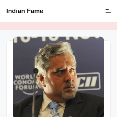
Indian Fame
Skip
to
content