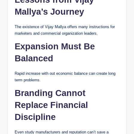
Mallya’s Journey
The existence of Vijay Mallya offers many instructions for
marketers and commercial organization leaders.
Expansion Must Be
Balanced
Rapid increase with out economic balance can create long
term problems.
Branding Cannot
Replace Financial
Discipline
Even study manufacturers and reputation can’t save a