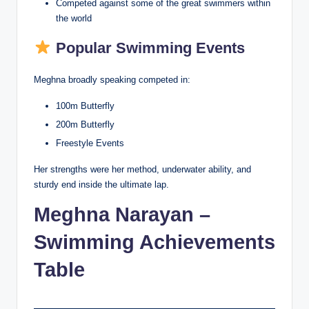
Competed against some of the great swimmers within
the world
Popular Swimming Events
Meghna broadly speaking competed in:
100m Butterfly
200m Butterfly
Freestyle Events
Her strengths were her method, underwater ability, and
sturdy end inside the ultimate lap.
Meghna Narayan –
Swimming Achievements
Table