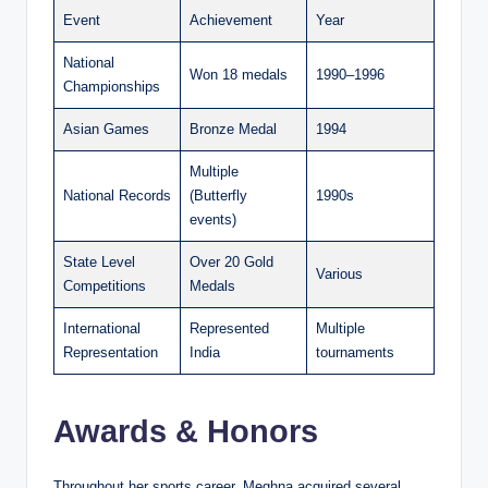
Event
Achievement
Year
National
Won 18 medals
1990–1996
Championships
Asian Games
Bronze Medal
1994
Multiple
National Records
(Butterfly
1990s
events)
State Level
Over 20 Gold
Various
Competitions
Medals
International
Represented
Multiple
Representation
India
tournaments
Awards & Honors
Throughout her sports career, Meghna acquired several