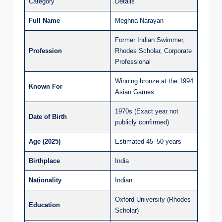
Category
Details
Full Name
Meghna Narayan
Former Indian Swimmer,
Profession
Rhodes Scholar, Corporate
Professional
Winning bronze at the 1994
Known For
Asian Games
1970s (Exact year not
Date of Birth
publicly confirmed)
Age (2025)
Estimated 45–50 years
Birthplace
India
Nationality
Indian
Oxford University (Rhodes
Education
Scholar)