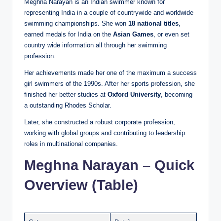
Meghna Narayan is an Indian swimmer known for
representing India in a couple of countrywide and worldwide
swimming championships. She won
18 national titles
,
earned medals for India on the
Asian Games
, or even set
country wide information all through her swimming
profession.
Her achievements made her one of the maximum a success
girl swimmers of the 1990s. After her sports profession, she
finished her better studies at
Oxford University
, becoming
a outstanding Rhodes Scholar.
Later, she constructed a robust corporate profession,
working with global groups and contributing to leadership
roles in multinational companies.
Meghna Narayan – Quick
Overview (Table)