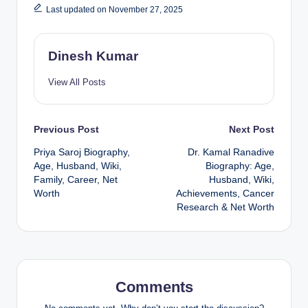
Last updated on November 27, 2025
Dinesh Kumar
View All Posts
Post
Previous Post
Next Post
Priya Saroj Biography,
Dr. Kamal Ranadive
navigation
Age, Husband, Wiki,
Biography: Age,
Family, Career, Net
Husband, Wiki,
Worth
Achievements, Cancer
Research & Net Worth
Comments