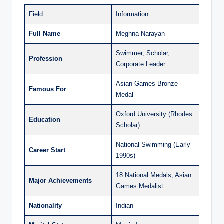
Field
Information
Full Name
Meghna Narayan
Swimmer, Scholar,
Profession
Corporate Leader
Asian Games Bronze
Famous For
Medal
Oxford University (Rhodes
Education
Scholar)
National Swimming (Early
Career Start
1990s)
18 National Medals, Asian
Major Achievements
Games Medalist
Nationality
Indian