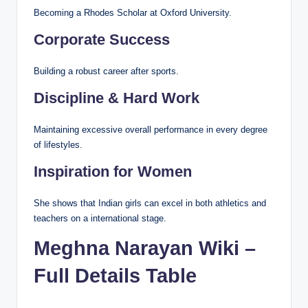
Becoming a Rhodes Scholar at Oxford University.
Corporate Success
Building a robust career after sports.
Discipline & Hard Work
Maintaining excessive overall performance in every degree
of lifestyles.
Inspiration for Women
She shows that Indian girls can excel in both athletics and
teachers on a international stage.
Meghna Narayan Wiki –
Full Details Table