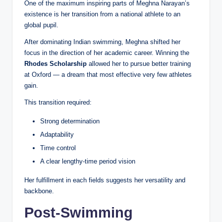
One of the maximum inspiring parts of Meghna Narayan’s
existence is her transition from a national athlete to an
global pupil.
After dominating Indian swimming, Meghna shifted her
focus in the direction of her academic career. Winning the
Rhodes Scholarship
allowed her to pursue better training
at Oxford — a dream that most effective very few athletes
gain.
This transition required:
Strong determination
Adaptability
Time control
A clear lengthy-time period vision
Her fulfillment in each fields suggests her versatility and
backbone.
Post-Swimming