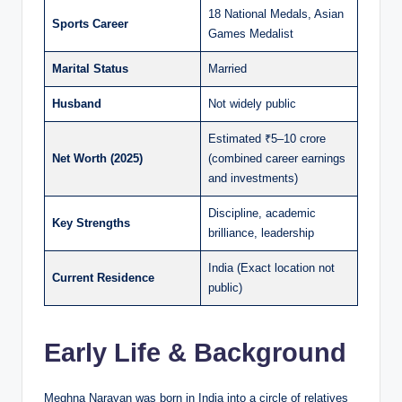
18 National Medals, Asian
Sports Career
Games Medalist
Marital Status
Married
Husband
Not widely public
Estimated ₹5–10 crore
Net Worth (2025)
(combined career earnings
and investments)
Discipline, academic
Key Strengths
brilliance, leadership
India (Exact location not
Current Residence
public)
Early Life & Background
Meghna Narayan was born in India into a circle of relatives