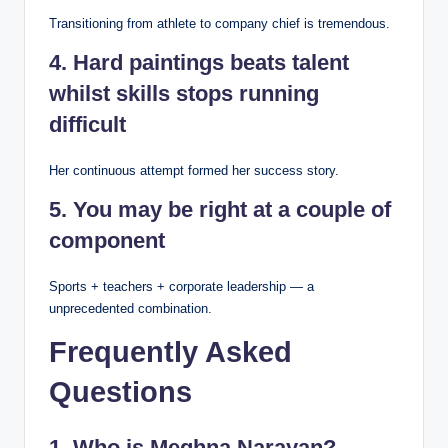
Transitioning from athlete to company chief is tremendous.
4. Hard paintings beats talent
whilst skills stops running
difficult
Her continuous attempt formed her success story.
5. You may be right at a couple of
component
Sports + teachers + corporate leadership — a
unprecedented combination.
Frequently Asked
Questions
1. Who is Meghna Narayan?