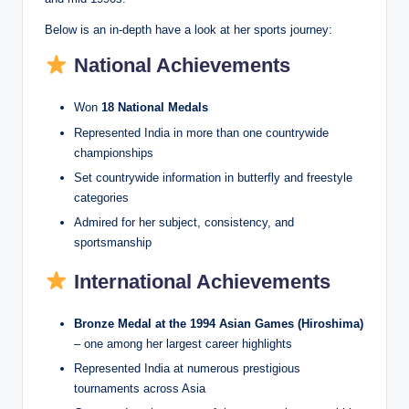
Below is an in-depth have a look at her sports journey:
National Achievements
Won
18 National Medals
Represented India in more than one countrywide
championships
Set countrywide information in butterfly and freestyle
categories
Admired for her subject, consistency, and
sportsmanship
International Achievements
Bronze Medal at the 1994 Asian Games (Hiroshima)
– one among her largest career highlights
Represented India at numerous prestigious
tournaments across Asia