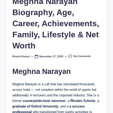
Meghna Narayan
Biography, Age,
Career, Achievements,
Family, Lifestyle & Net
Worth
No Comments
Dinesh Kumar
November 27, 2025
Posted
by
Meghna Narayan
Meghna Narayan is a call that has stimulated thousands
across India — not simplest within the world of sports but
additionally in lecturers and the corporate industry. She is a
former
countrywide-level swimmer
, a
Rhodes Scholar
, a
graduate of Oxford University
, and a
a success
professional
who transitioned from sports activities to