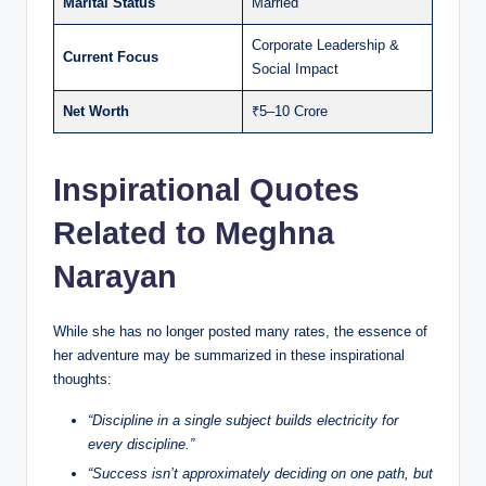
Marital Status
Married
Corporate Leadership &
Current Focus
Social Impact
Net Worth
₹5–10 Crore
Inspirational Quotes
Related to Meghna
Narayan
While she has no longer posted many rates, the essence of
her adventure may be summarized in these inspirational
thoughts:
“Discipline in a single subject builds electricity for
every discipline.”
“Success isn’t approximately deciding on one path, but