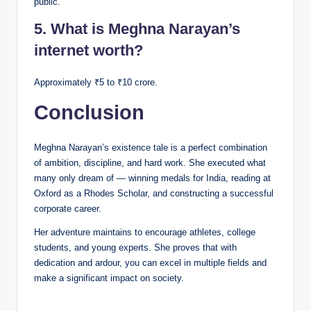
public.
5. What is Meghna Narayan’s
internet worth?
Approximately ₹5 to ₹10 crore.
Conclusion
Meghna Narayan’s existence tale is a perfect combination
of ambition, discipline, and hard work. She executed what
many only dream of — winning medals for India, reading at
Oxford as a Rhodes Scholar, and constructing a successful
corporate career.
Her adventure maintains to encourage athletes, college
students, and young experts. She proves that with
dedication and ardour, you can excel in multiple fields and
make a significant impact on society.