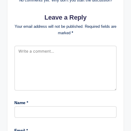
No comments yet. Why don’t you start the discussion?
Leave a Reply
Your email address will not be published.
Required fields are
marked
*
Name
*
Email
*