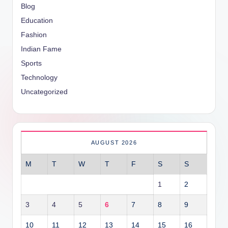
Blog
Education
Fashion
Indian Fame
Sports
Technology
Uncategorized
AUGUST 2026
M
T
W
T
F
S
S
1
2
3
4
5
6
7
8
9
10
11
12
13
14
15
16