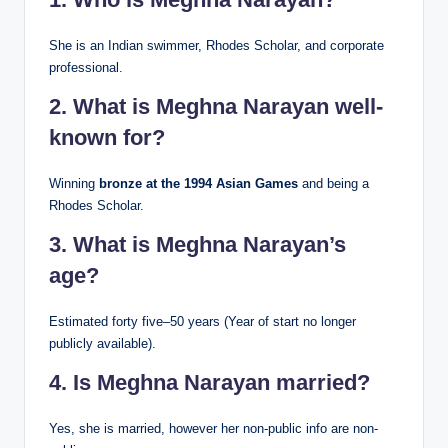
She is an Indian swimmer, Rhodes Scholar, and corporate
professional.
2. What is Meghna Narayan well-
known for?
Winning
bronze at the 1994 Asian Games
and being a
Rhodes Scholar.
3. What is Meghna Narayan’s
age?
Estimated forty five–50 years (Year of start no longer
publicly available).
4. Is Meghna Narayan married?
Yes, she is married, however her non-public info are non-