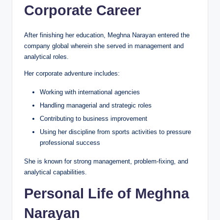
Corporate Career
After finishing her education, Meghna Narayan entered the
company global wherein she served in management and
analytical roles.
Her corporate adventure includes:
Working with international agencies
Handling managerial and strategic roles
Contributing to business improvement
Using her discipline from sports activities to pressure
professional success
She is known for strong management, problem-fixing, and
analytical capabilities.
Personal Life of Meghna
Narayan