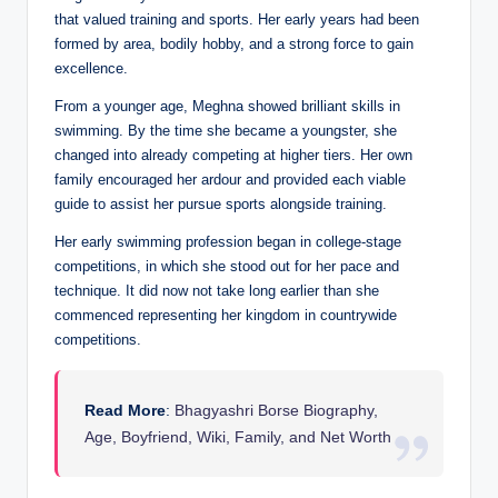
that valued training and sports. Her early years had been
formed by area, bodily hobby, and a strong force to gain
excellence.
From a younger age, Meghna showed brilliant skills in
swimming. By the time she became a youngster, she
changed into already competing at higher tiers. Her own
family encouraged her ardour and provided each viable
guide to assist her pursue sports alongside training.
Her early swimming profession began in college-stage
competitions, in which she stood out for her pace and
technique. It did now not take long earlier than she
commenced representing her kingdom in countrywide
competitions.
Read More
:
Bhagyashri Borse Biography,
Age, Boyfriend, Wiki, Family, and Net Worth