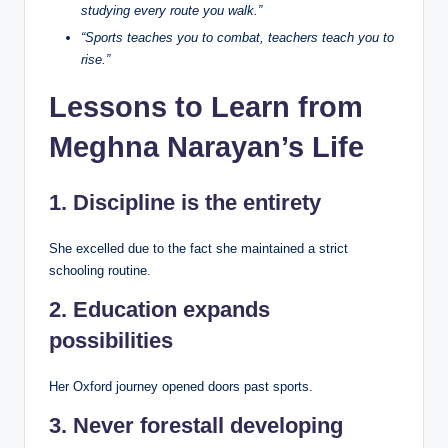
studying every route you walk.”
“Sports teaches you to combat, teachers teach you to
rise.”
Lessons to Learn from
Meghna Narayan’s Life
1. Discipline is the entirety
She excelled due to the fact she maintained a strict
schooling routine.
2. Education expands
possibilities
Her Oxford journey opened doors past sports.
3. Never forestall developing