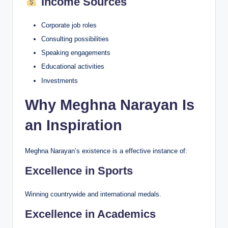
Income Sources
Corporate job roles
Consulting possibilities
Speaking engagements
Educational activities
Investments
Why Meghna Narayan Is
an Inspiration
Meghna Narayan’s existence is a effective instance of:
Excellence in Sports
Winning countrywide and international medals.
Excellence in Academics