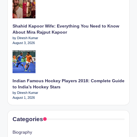
Shahid Kapoor Wife: Everything You Need to Know
About Mira Rajput Kapoor
by Dinesh Kumar
August 3, 2026
Indian Famous Hockey Players 2018: Complete Guide
to India’s Hockey Stars
by Dinesh Kumar
August 1, 2026
Categories
Biography