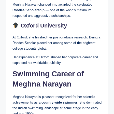
Meghna Narayan changed into awarded the celebrated
Rhodes Scholarship
— one of the world’s maximum
respected and aggressive scholarships.
Oxford University
At Oxford, she finished her post-graduate research. Being a
Rhodes Scholar placed her among some of the brightest
college students global.
Her experience at Oxford shaped her corporate career and
expanded her worldwide publicity.
Swimming Career of
Meghna Narayan
Meghna Narayan is pleasant recognized for her splendid
achievements as a
country wide swimmer
. She dominated
the Indian swimming landscape at some stage in the early
and mid-1990s.