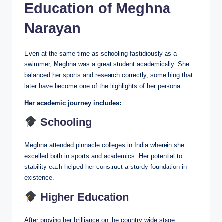
Education of Meghna
Narayan
Even at the same time as schooling fastidiously as a
swimmer, Meghna was a great student academically. She
balanced her sports and research correctly, something that
later have become one of the highlights of her persona.
Her academic journey includes:
Schooling
Meghna attended pinnacle colleges in India wherein she
excelled both in sports and academics. Her potential to
stability each helped her construct a sturdy foundation in
existence.
Higher Education
After proving her brilliance on the country wide stage,