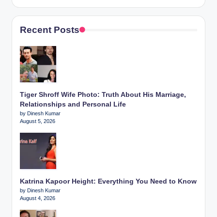
Recent Posts
Tiger Shroff Wife Photo: Truth About His Marriage,
Relationships and Personal Life
by Dinesh Kumar
August 5, 2026
Katrina Kapoor Height: Everything You Need to Know
by Dinesh Kumar
August 4, 2026