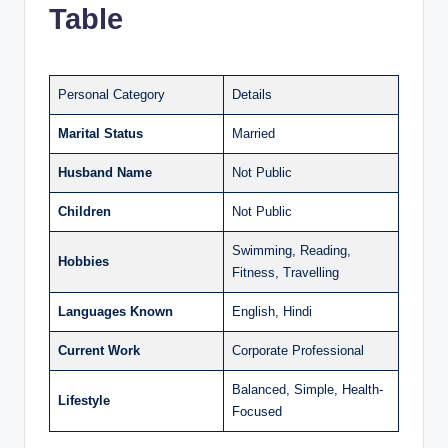
Table
Personal Category
Details
Marital Status
Married
Husband Name
Not Public
Children
Not Public
Swimming, Reading,
Hobbies
Fitness, Travelling
Languages Known
English, Hindi
Current Work
Corporate Professional
Balanced, Simple, Health-
Lifestyle
Focused