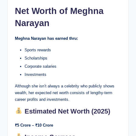
Net Worth of Meghna
Narayan
Meghna Narayan has earned thru:
Sports rewards
Scholarships
Corporate salaries
Investments
Although she isn’t always a celebrity who publicly shows
wealth, her expected net worth consists of lengthy-term
career profits and investments.
Estimated Net Worth (2025)
₹5 Crore – ₹10 Crore