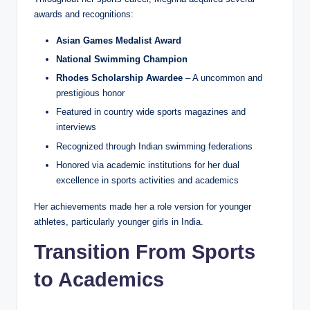
awards and recognitions:
Asian Games Medalist Award
National Swimming Champion
Rhodes Scholarship Awardee
– A uncommon and
prestigious honor
Featured in country wide sports magazines and
interviews
Recognized through Indian swimming federations
Honored via academic institutions for her dual
excellence in sports activities and academics
Her achievements made her a role version for younger
athletes, particularly younger girls in India.
Transition From Sports
to Academics