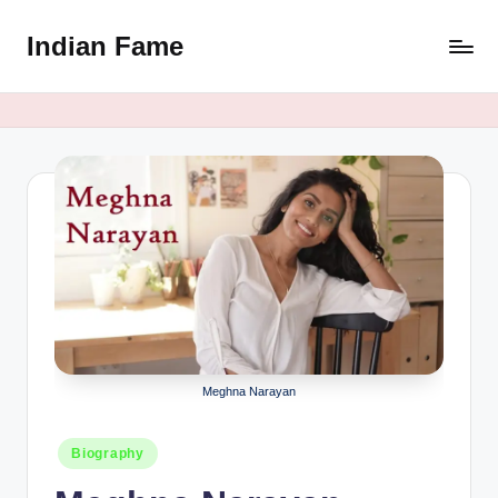
Indian Fame
Skip
to
content
Meghna Narayan
Posted
Biography
in