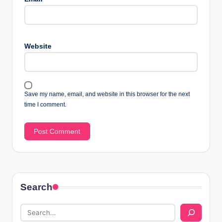
Website
Save my name, email, and website in this browser for the next
time I comment.
Search