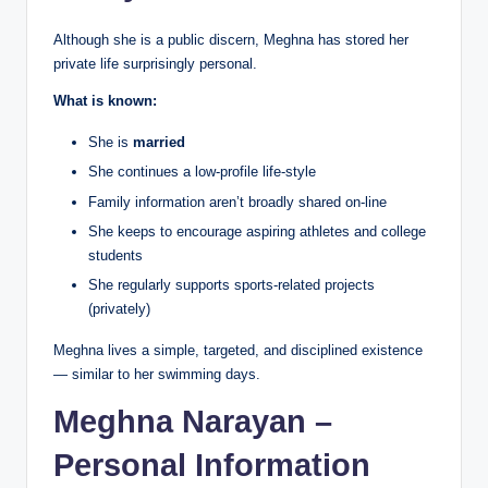
Although she is a public discern, Meghna has stored her
private life surprisingly personal.
What is known:
She is
married
She continues a low-profile life-style
Family information aren’t broadly shared on-line
She keeps to encourage aspiring athletes and college
students
She regularly supports sports-related projects
(privately)
Meghna lives a simple, targeted, and disciplined existence
— similar to her swimming days.
Meghna Narayan –
Personal Information