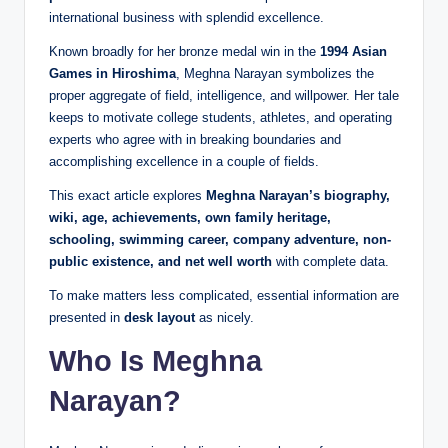
international business with splendid excellence.
Known broadly for her bronze medal win in the
1994 Asian
Games in Hiroshima
, Meghna Narayan symbolizes the
proper aggregate of field, intelligence, and willpower. Her tale
keeps to motivate college students, athletes, and operating
experts who agree with in breaking boundaries and
accomplishing excellence in a couple of fields.
This exact article explores
Meghna Narayan’s biography,
wiki, age, achievements, own family heritage,
schooling, swimming career, company adventure, non-
public existence, and net well worth
with complete data.
To make matters less complicated, essential information are
presented in
desk layout
as nicely.
Who Is Meghna
Narayan?