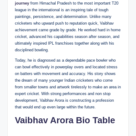
journey
from Himachal Pradesh to the most important T20
league in the international is an inspiring tale of tough
paintings, persistence, and determination. Unlike many
cricketers who upward push to reputation quick, Vaibhav
achievement came grade by grade. He worked hard in home
cricket, advanced his capabilities season after season, and
ultimately inspired IPL franchises together along with his
disciplined bowling.
Today, he is diagnosed as a dependable pace bowler who
can bowl effectively in powerplay overs and located stress
on batters with movement and accuracy. His story shows
the dream of many younger Indian cricketers who come
from smaller towns and artwork tirelessly to make an area in
expert cricket. With strong performances and non stop
development, Vaibhav Arora is constructing a profession
that would end up even large within the future.
Vaibhav Arora Bio Table