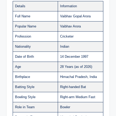
Details
Information
Full Name
Vaibhav Gopal Arora
Popular Name
Vaibhav Arora
Profession
Cricketer
Nationality
Indian
Date of Birth
14 December 1997
Age
28 Years (as of 2026)
Birthplace
Himachal Pradesh, India
Batting Style
Right-handed Bat
Bowling Style
Right-arm Medium Fast
Role in Team
Bowler