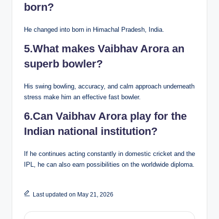
born?
He changed into born in Himachal Pradesh, India.
5.What makes Vaibhav Arora an
superb bowler?
His swing bowling, accuracy, and calm approach underneath
stress make him an effective fast bowler.
6.Can Vaibhav Arora play for the
Indian national institution?
If he continues acting constantly in domestic cricket and the
IPL, he can also earn possibilities on the worldwide diploma.
Last updated on May 21, 2026