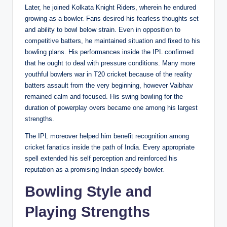
Later, he joined Kolkata Knight Riders, wherein he endured
growing as a bowler. Fans desired his fearless thoughts set
and ability to bowl below strain. Even in opposition to
competitive batters, he maintained situation and fixed to his
bowling plans. His performances inside the IPL confirmed
that he ought to deal with pressure conditions. Many more
youthful bowlers war in T20 cricket because of the reality
batters assault from the very beginning, however Vaibhav
remained calm and focused. His swing bowling for the
duration of powerplay overs became one among his largest
strengths.
The IPL moreover helped him benefit recognition among
cricket fanatics inside the path of India. Every appropriate
spell extended his self perception and reinforced his
reputation as a promising Indian speedy bowler.
Bowling Style and
Playing Strengths