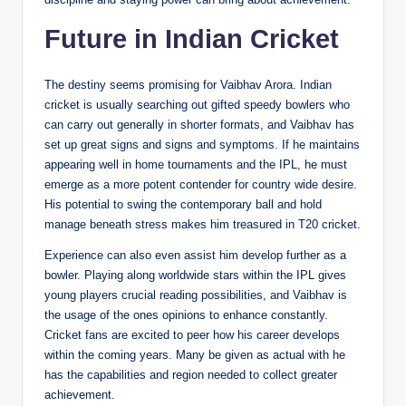
Future in Indian Cricket
The destiny seems promising for Vaibhav Arora. Indian
cricket is usually searching out gifted speedy bowlers who
can carry out generally in shorter formats, and Vaibhav has
set up great signs and signs and symptoms. If he maintains
appearing well in home tournaments and the IPL, he must
emerge as a more potent contender for country wide desire.
His potential to swing the contemporary ball and hold
manage beneath stress makes him treasured in T20 cricket.
Experience can also even assist him develop further as a
bowler. Playing along worldwide stars within the IPL gives
young players crucial reading possibilities, and Vaibhav is
the usage of the ones opinions to enhance constantly.
Cricket fans are excited to peer how his career develops
within the coming years. Many be given as actual with he
has the capabilities and region needed to collect greater
achievement.