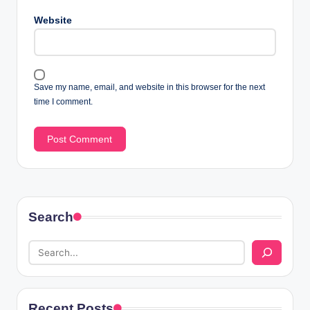
Website
Save my name, email, and website in this browser for the next
time I comment.
Search
Recent Posts