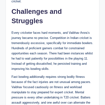
cricket.
Challenges and
Struggles
Every cricketer faces hard moments, and Vaibhav Arora’s
journey became no precise. Competition in Indian cricket is
tremendously excessive, specifically for immediate bowlers.
Hundreds of proficient gamers combat for constrained
opportunities each season. There had been instances whilst
he had to wait patiently for possibilities in the playing 11.
Instead of getting dissatisfied, he persisted training and
improving his bowling skills.
Fast bowling additionally requires strong bodily fitness
because of the fact injuries are not unusual among pacers.
Vaibhav focused cautiously on fitness and workload
manipulate to stay prepared for expert cricket. Mental
pressure is every other undertaking in T20 cricket. Batters
assault aggressively, and one awful over can alternate the