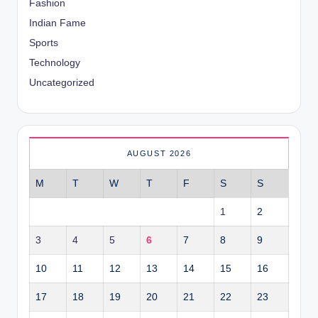
Fashion
Indian Fame
Sports
Technology
Uncategorized
AUGUST 2026
M
T
W
T
F
S
S
1
2
3
4
5
6
7
8
9
10
11
12
13
14
15
16
17
18
19
20
21
22
23