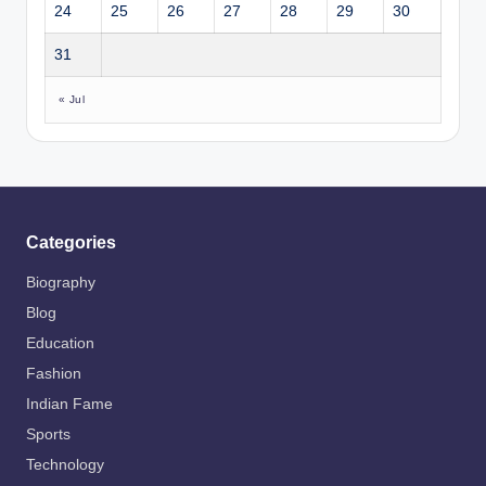
24
25
26
27
28
29
30
31
« Jul
Categories
Biography
Blog
Education
Fashion
Indian Fame
Sports
Technology