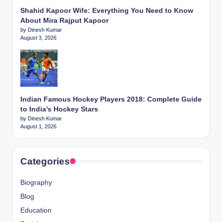
Shahid Kapoor Wife: Everything You Need to Know
About Mira Rajput Kapoor
by Dinesh Kumar
August 3, 2026
Indian Famous Hockey Players 2018: Complete Guide
to India’s Hockey Stars
by Dinesh Kumar
August 1, 2026
Categories
Biography
Blog
Education