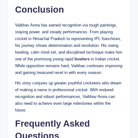
Conclusion
Vaibhav Arora has earned recognition via tough paintings,
staying power, and steady performances. From playing
cricket in Himachal Pradesh to representing IPL franchises,
his journey shows determination and resolution. His swing
bowling, calm mind set, and disciplined technique make him
one of the promising young rapid
bowlers
in Indian cricket.
While opposition remains hard, Vaibhav continues improving
and gaining treasured revel in with every season.
His story conjures up greater youthful cricketers who dream
of making a name in professional cricket. With endured
recognition and robust performances, Vaibhav Arora can
also need to achieve even large milestones within the
future.
Frequently Asked
Questions