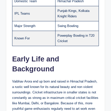
Domestic Team
Himachal Pradesh
Punjab Kings, Kolkata
IPL Teams
Knight Riders
Major Strength
Swing Bowling
Powerplay Bowling in T20
Known For
Cricket
Early Life and
Background
Vaibhav Arora end up born and raised in Himachal Pradesh,
a rustic well known for its natural beauty and non violent
surroundings. Cricket infrastructure in smaller states is not
constantly as strong as in maximum critical cricket facilities
like Mumbai, Delhi, or Bangalore. Because of this, more
youthful game enthusiasts regularly need to art work even