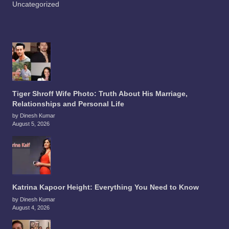
Uncategorized
Tiger Shroff Wife Photo: Truth About His Marriage,
Relationships and Personal Life
by Dinesh Kumar
August 5, 2026
Katrina Kapoor Height: Everything You Need to Know
by Dinesh Kumar
August 4, 2026