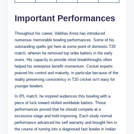
Important Performances
Throughout his career, Vaibhav Arora has introduced
numerous memorable bowling performances. Some of his
outstanding spells got here at some point of domestic T20
match, wherein he removed top order batters in the early
overs. His capacity to provide short breakthroughs often
helped his enterprise benefit momentum. Cricket experts
praised his control and maturity, in particular because of the
reality preserving consistency in T20 cricket isn’t easy for
younger bowlers.
In IPL match, he inspired audiences thru bowling with a
piece of luck toward skilled worldwide batters. Those
performances proved that he should compete at a
excessive stage and hold improving. Each study normal
performance advanced his self warranty and brought him in
the course of turning into a diagnosed fast bowler in Indian