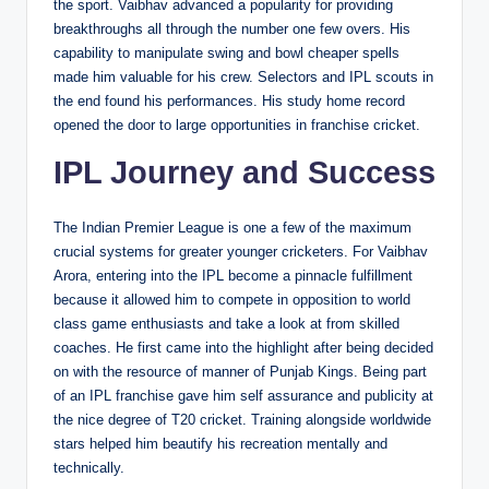
the sport. Vaibhav advanced a popularity for providing
breakthroughs all through the number one few overs. His
capability to manipulate swing and bowl cheaper spells
made him valuable for his crew. Selectors and IPL scouts in
the end found his performances. His study home record
opened the door to large opportunities in franchise cricket.
IPL Journey and Success
The Indian Premier League is one a few of the maximum
crucial systems for greater younger cricketers. For Vaibhav
Arora, entering into the IPL become a pinnacle fulfillment
because it allowed him to compete in opposition to world
class game enthusiasts and take a look at from skilled
coaches. He first came into the highlight after being decided
on with the resource of manner of Punjab Kings. Being part
of an IPL franchise gave him self assurance and publicity at
the nice degree of T20 cricket. Training alongside worldwide
stars helped him beautify his recreation mentally and
technically.