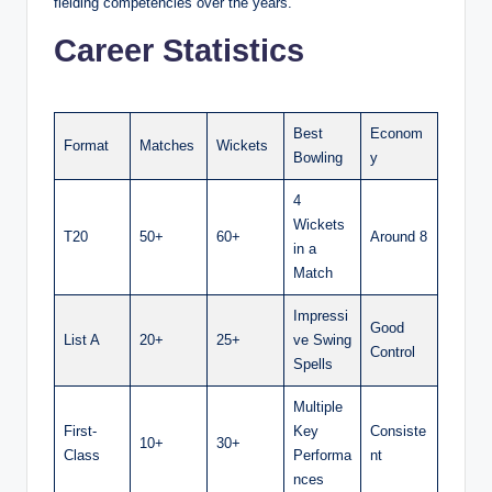
fielding competencies over the years.
Career Statistics
Best
Econom
Format
Matches
Wickets
Bowling
y
4
Wickets
T20
50+
60+
Around 8
in a
Match
Impressi
Good
List A
20+
25+
ve Swing
Control
Spells
Multiple
First-
Key
Consiste
10+
30+
Class
Performa
nt
nces