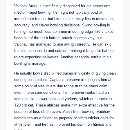
Vaibhav Arora is specifically diagnosed for his proper-arm
medium-rapid bowling. He might not typically bowl at
immoderate tempo, but his real electricity lies in movement,
accuracy, and clever bowling decisions. Swing bowling is
turning into much less common in cutting edge T20 cricket
because of the truth batters attack aggressively, but
Vaibhav has managed to use swing correctly. He can skip
the ball each inside and outside, making it tough for batters
to are expecting deliveries. Another essential terrific in his
bowling is manage.
He usually bowls disciplined traces in vicinity of giving clean
scoring possibilities. Captains preserve in thoughts him at
some point of vital overs due to the truth he stays calm
even in pressure conditions. He moreover works hard on
versions like slower balls and yorkers, which are crucial in
T20 cricket. These abilities make him extra effective for the
duration of loss of life overs. Apart from bowling, Vaibhav
contributes as a fielder as properly. Modern cricket calls for
athleticism, and he has improved his common fitness and