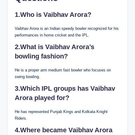
1.Who is Vaibhav Arora?
Vaibhav Arora is an Indian speedy bowler recognized for his
performances in home cricket and the IPL.
2.What is Vaibhav Arora’s
bowling fashion?
He is a proper arm medium fast bowler who focuses on
swing bowling.
3.Which IPL groups has Vaibhav
Arora played for?
He has represented Punjab Kings and Kolkata Knight
Riders.
4.Where became Vaibhav Arora