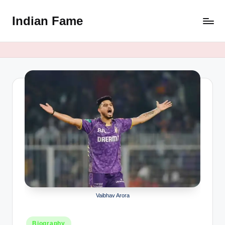
Indian Fame
Skip
to
content
Vaibhav Arora
Posted
Biography