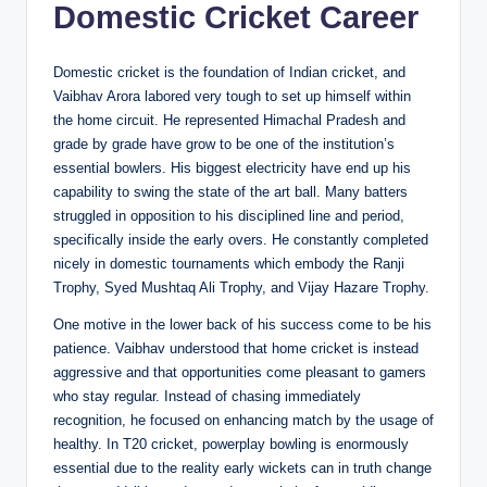
Domestic Cricket Career
Domestic cricket is the foundation of Indian cricket, and
Vaibhav Arora labored very tough to set up himself within
the home circuit. He represented Himachal Pradesh and
grade by grade have grow to be one of the institution’s
essential bowlers. His biggest electricity have end up his
capability to swing the state of the art ball. Many batters
struggled in opposition to his disciplined line and period,
specifically inside the early overs. He constantly completed
nicely in domestic tournaments which embody the Ranji
Trophy, Syed Mushtaq Ali Trophy, and Vijay Hazare Trophy.
One motive in the lower back of his success come to be his
patience. Vaibhav understood that home cricket is instead
aggressive and that opportunities come pleasant to gamers
who stay regular. Instead of chasing immediately
recognition, he focused on enhancing match by the usage of
healthy. In T20 cricket, powerplay bowling is enormously
essential due to the reality early wickets can in truth change