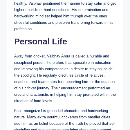
healthy. Vaibhav positioned the manner to stay calm and get
higher short from hard conditions. His determination and
hardworking mind set helped him triumph over the ones
stressful conditions and preserve transferring forward in his
profession.
Personal Life
Away from cricket, Vaibhav Arora is called a humble and
disciplined person. He prefers that specialize in education
and improving his competencies in desire to staying inside
the spotlight. He regularly credit his circle of relatives,
coaches, and teammates for supporting him for the duration
of his cricket journey. Their encouragement performed an
crucial characteristic in helping him stay prompted within the
direction of hard levels.
Fans recognize his grounded character and hardworking
nature. Many extra youthful cricketers from smaller cities
see him as an belief because of the truth he proved that self
discipline and staying power can bring about achievement.