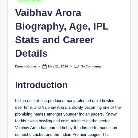
in
Vaibhav Arora
Biography, Age, IPL
Stats and Career
Details
No Comments
Dinesh Kumar
May 21, 2026
Posted
by
Introduction
Indian cricket has produced many talented rapid bowlers
over time, and Vaibhav Arora is slowly becoming one of the
promising names amongst younger Indian pacers. Known
for his swing bowling and calm mindset on the sector,
Vaibhav Arora has earned hobby thru his performances in
domestic cricket and the Indian Premier League. His