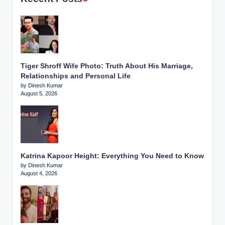
Tiger Shroff Wife Photo: Truth About His Marriage,
Relationships and Personal Life
by Dinesh Kumar
August 5, 2026
Katrina Kapoor Height: Everything You Need to Know
by Dinesh Kumar
August 4, 2026