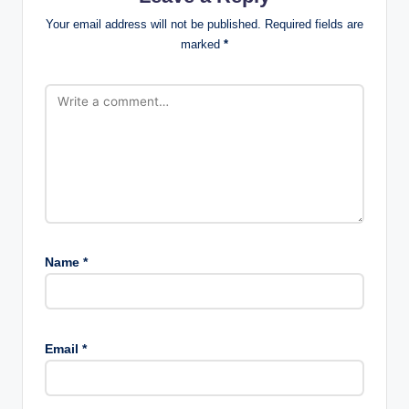
Your email address will not be published.
Required fields are
marked
*
Name
*
Email
*