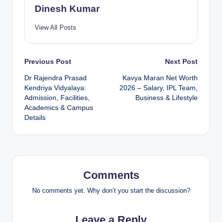
Dinesh Kumar
View All Posts
Post
Previous Post
Next Post
Dr Rajendra Prasad
Kavya Maran Net Worth
navigation
Kendriya Vidyalaya:
2026 – Salary, IPL Team,
Admission, Facilities,
Business & Lifestyle
Academics & Campus
Details
Comments
No comments yet. Why don’t you start the discussion?
Leave a Reply