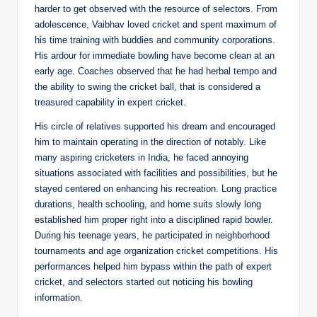
harder to get observed with the resource of selectors. From
adolescence, Vaibhav loved cricket and spent maximum of
his time training with buddies and community corporations.
His ardour for immediate bowling have become clean at an
early age. Coaches observed that he had herbal tempo and
the ability to swing the cricket ball, that is considered a
treasured capability in expert cricket.
His circle of relatives supported his dream and encouraged
him to maintain operating in the direction of notably. Like
many aspiring cricketers in India, he faced annoying
situations associated with facilities and possibilities, but he
stayed centered on enhancing his recreation. Long practice
durations, health schooling, and home suits slowly long
established him proper right into a disciplined rapid bowler.
During his teenage years, he participated in neighborhood
tournaments and age organization cricket competitions. His
performances helped him bypass within the path of expert
cricket, and selectors started out noticing his bowling
information.