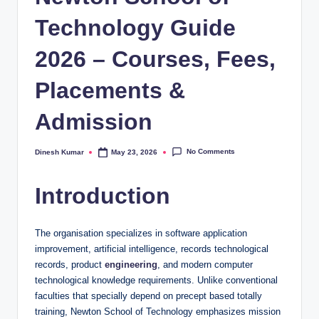
Technology Guide
2026 – Courses, Fees,
Placements &
Admission
No Comments
Dinesh Kumar
May 23, 2026
Posted
by
Introduction
The organisation specializes in software application
improvement, artificial intelligence, records technological
records, product
engineering
, and modern computer
technological knowledge requirements. Unlike conventional
faculties that specially depend on precept based totally
training, Newton School of Technology emphasizes mission