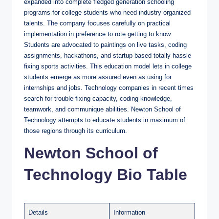
expanded into complete fledged generation schooling
programs for college students who need industry organized
talents. The company focuses carefully on practical
implementation in preference to rote getting to know.
Students are advocated to paintings on live tasks, coding
assignments, hackathons, and startup based totally hassle
fixing sports activities. This education model lets in college
students emerge as more assured even as using for
internships and jobs. Technology companies in recent times
search for trouble fixing capacity, coding knowledge,
teamwork, and communique abilities. Newton School of
Technology attempts to educate students in maximum of
those regions through its curriculum.
Newton School of
Technology Bio Table
Details
Information