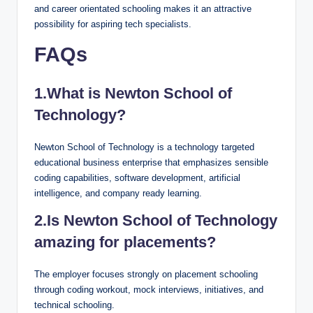
and career orientated schooling makes it an attractive
possibility for aspiring tech specialists.
FAQs
1.What is Newton School of
Technology?
Newton School of Technology is a technology targeted
educational business enterprise that emphasizes sensible
coding capabilities, software development, artificial
intelligence, and company ready learning.
2.Is Newton School of Technology
amazing for placements?
The employer focuses strongly on placement schooling
through coding workout, mock interviews, initiatives, and
technical schooling.