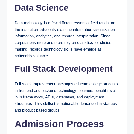
Data Science
Data technology is a few different essential field taught on
the institution. Students examine information visualization,
information, analytics, and records interpretation. Since
corporations more and more rely on statistics for choice
making, records technology skills have emerge as
noticeably valuable.
Full Stack Development
Full stack improvement packages educate college students
in frontend and backend technology. Learners benefit revel
in in frameworks, APIs, databases, and deployment
structures. This skillset is noticeably demanded in startups
and product based groups.
Admission Process