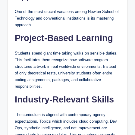
One of the most crucial variations among Newton School of
Technology and conventional institutions is its mastering
approach.
Project-Based Learning
Students spend giant time taking walks on sensible duties.
This facilitates them recognize how software program
structures artwork in real worldwide environments. Instead
of only theoretical tests, university students often entire
coding assignments, packages, and collaborative
responsibilities.
Industry-Relevant Skills
The curriculum is aligned with contemporary agency
expectations. Topics which includes cloud computing, Dev
Ops, synthetic intelligence, and net improvement are
covered into learning modules. This guarantees university