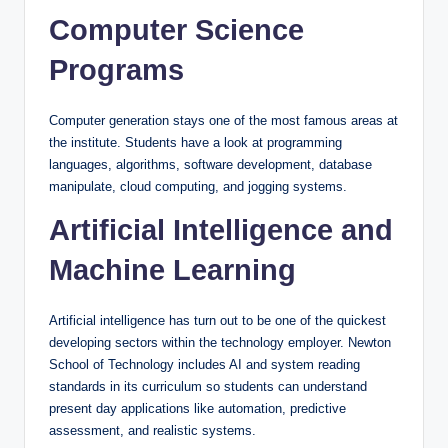
Computer Science
Programs
Computer generation stays one of the most famous areas at
the institute. Students have a look at programming
languages, algorithms, software development, database
manipulate, cloud computing, and jogging systems.
Artificial Intelligence and
Machine Learning
Artificial intelligence has turn out to be one of the quickest
developing sectors within the technology employer. Newton
School of Technology includes AI and system reading
standards in its curriculum so students can understand
present day applications like automation, predictive
assessment, and realistic systems.