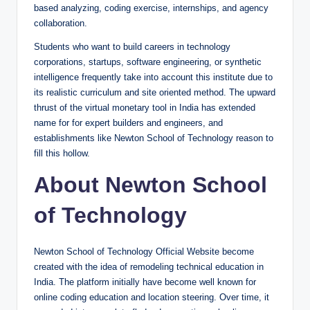
based analyzing, coding exercise, internships, and agency
collaboration.
Students who want to build careers in technology
corporations, startups, software engineering, or synthetic
intelligence frequently take into account this institute due to
its realistic curriculum and site oriented method. The upward
thrust of the virtual monetary tool in India has extended
name for for expert builders and engineers, and
establishments like Newton School of Technology reason to
fill this hollow.
About Newton School
of Technology
Newton School of Technology Official Website become
created with the idea of remodeling technical education in
India. The platform initially have become well known for
online coding education and location steering. Over time, it