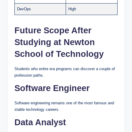
DevOps
High
Future Scope After
Studying at Newton
School of Technology
Students who entire era programs can discover a couple of
profession paths.
Software Engineer
Software engineering remains one of the most famous and
stable technology careers.
Data Analyst