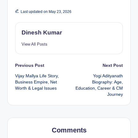
Last updated on May 23, 2026
Dinesh Kumar
View All Posts
Post
Previous Post
Next Post
Vijay Mallya Life Story,
Yogi Adityanath
navigation
Business Empire, Net
Biography: Age,
Worth & Legal Issues
Education, Career & CM
Journey
Comments