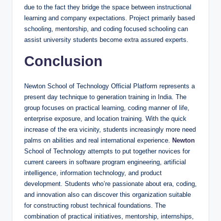
due to the fact they bridge the space between instructional
learning and company expectations. Project primarily based
schooling, mentorship, and coding focused schooling can
assist university students become extra assured experts.
Conclusion
Newton School of Technology Official Platform represents a
present day technique to generation training in India. The
group focuses on practical learning, coding manner of life,
enterprise exposure, and location training. With the quick
increase of the era vicinity, students increasingly more need
palms on abilities and real international experience.
Newton
School of Technology attempts to put together novices for
current careers in software program engineering, artificial
intelligence, information technology, and product
development. Students who’re passionate about era, coding,
and innovation also can discover this organization suitable
for constructing robust technical foundations. The
combination of practical initiatives, mentorship, internships,