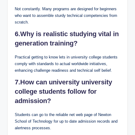
Not constantly. Many programs are designed for beginners
who want to assemble sturdy technical competencies from
scratch.
6.Why is realistic studying vital in
generation training?
Practical getting to know lets in university college students
comply with standards to actual worldwide initiatives,
enhancing challenge readiness and technical self belief.
7.How can university university
college students follow for
admission?
Students can go to the reliable net web page of Newton
School of Technology for up to date admission records and
alertness processes.