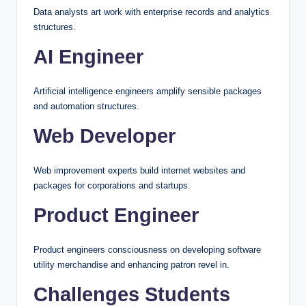
Data analysts art work with enterprise records and analytics
structures.
AI Engineer
Artificial intelligence engineers amplify sensible packages
and automation structures.
Web Developer
Web improvement experts build internet websites and
packages for corporations and startups.
Product Engineer
Product engineers consciousness on developing software
utility merchandise and enhancing patron revel in.
Challenges Students