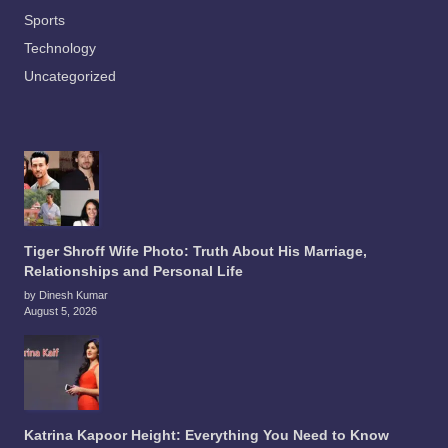
Sports
Technology
Uncategorized
Tiger Shroff Wife Photo: Truth About His Marriage,
Relationships and Personal Life
by Dinesh Kumar
August 5, 2026
Katrina Kapoor Height: Everything You Need to Know