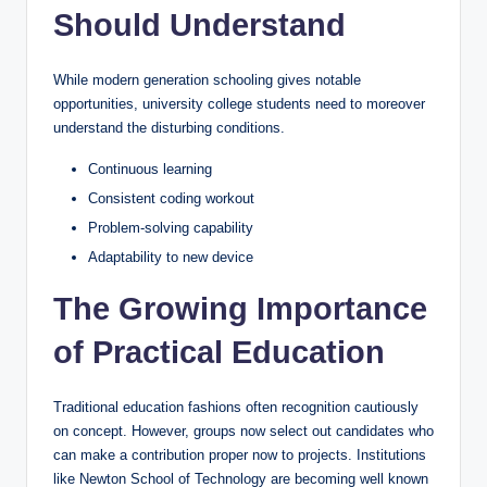
Should Understand
While modern generation schooling gives notable
opportunities, university college students need to moreover
understand the disturbing conditions.
Continuous learning
Consistent coding workout
Problem-solving capability
Adaptability to new device
The Growing Importance
of Practical Education
Traditional education fashions often recognition cautiously
on concept. However, groups now select out candidates who
can make a contribution proper now to projects. Institutions
like Newton School of Technology are becoming well known