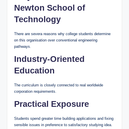
Newton School of
Technology
There are severa reasons why college students determine
on this organisation over conventional engineering
pathways.
Industry-Oriented
Education
The curriculum is closely connected to real worldwide
corporation requirements.
Practical Exposure
Students spend greater time building applications and fixing
sensible issues in preference to satisfactory studying idea.