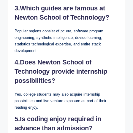
3.Which guides are famous at
Newton School of Technology?
Popular regions consist of pc era, software program
engineering, synthetic intelligence, device learning,
statistics technological expertise, and entire stack
development.
4.Does Newton School of
Technology provide internship
possibilities?
Yes, college students may also acquire internship
possibilities and live venture exposure as part of their
reading enjoy.
5.Is coding enjoy required in
advance than admission?