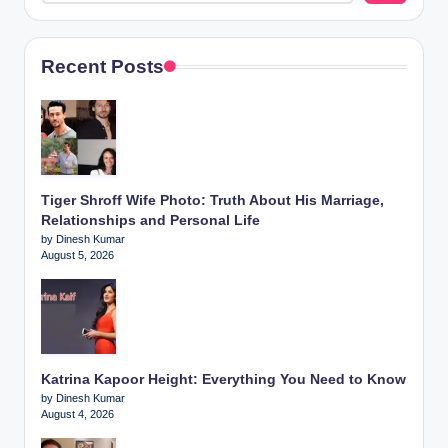
Recent Posts
Tiger Shroff Wife Photo: Truth About His Marriage,
Relationships and Personal Life
by Dinesh Kumar
August 5, 2026
Katrina Kapoor Height: Everything You Need to Know
by Dinesh Kumar
August 4, 2026