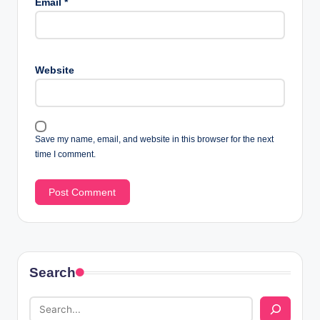
Email
*
Website
Save my name, email, and website in this browser for the next
time I comment.
Search