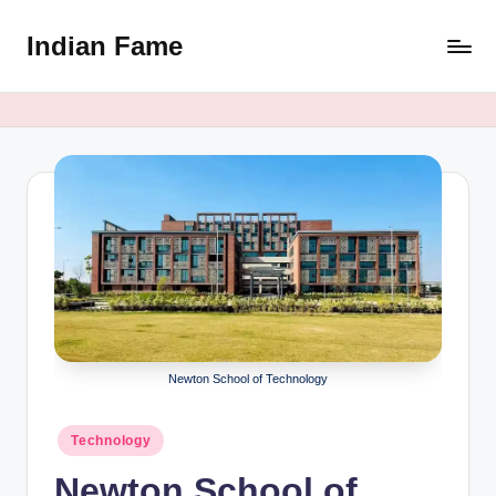
Indian Fame
Skip
to
content
Newton School of Technology
Posted
Technology
in
Newton School of