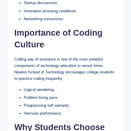
Startup discussions
Innovation annoying conditions
Networking instructions
Importance of Coding
Culture
Coding way of existence is one of the most powerful
components of technology education in recent times.
Newton School of Technology encourages college students
to practice coding frequently.
Logical wondering
Problem-fixing pace
Programming self warranty
Interview performance
Why Students Choose