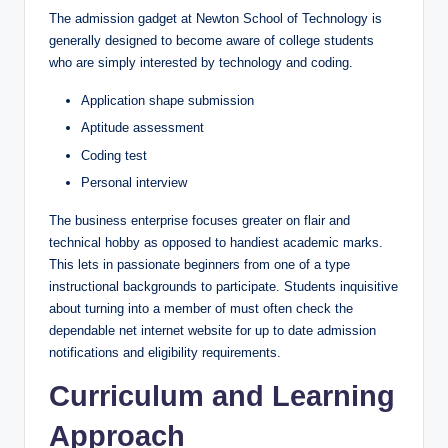
The admission gadget at Newton School of Technology is
generally designed to become aware of college students
who are simply interested by technology and coding.
Application shape submission
Aptitude assessment
Coding test
Personal interview
The business enterprise focuses greater on flair and
technical hobby as opposed to handiest academic marks.
This lets in passionate beginners from one of a type
instructional backgrounds to participate. Students inquisitive
about turning into a member of must often check the
dependable net internet website for up to date admission
notifications and eligibility requirements.
Curriculum and Learning
Approach