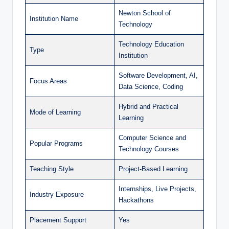
Newton School of
Institution Name
Technology
Technology Education
Type
Institution
Software Development, AI,
Focus Areas
Data Science, Coding
Hybrid and Practical
Mode of Learning
Learning
Computer Science and
Popular Programs
Technology Courses
Teaching Style
Project-Based Learning
Internships, Live Projects,
Industry Exposure
Hackathons
Placement Support
Yes