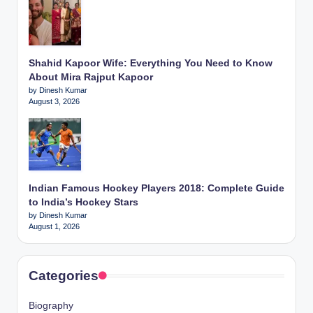
Shahid Kapoor Wife: Everything You Need to Know
About Mira Rajput Kapoor
by Dinesh Kumar
August 3, 2026
Indian Famous Hockey Players 2018: Complete Guide
to India’s Hockey Stars
by Dinesh Kumar
August 1, 2026
Categories
Biography