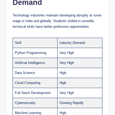
Demand
Technology industries maintain developing abruptly at some
stage in India and globally. Students skilled in sensible
technical skills have better profession opportunities.
Skill
Industry Demand
Python Programming
Very High
Artificial Intelligence
Very High
Data Science
High
Cloud Computing
High
Full Stack Development
Very High
Cybersecurity
Growing Rapidly
Machine Learning
High