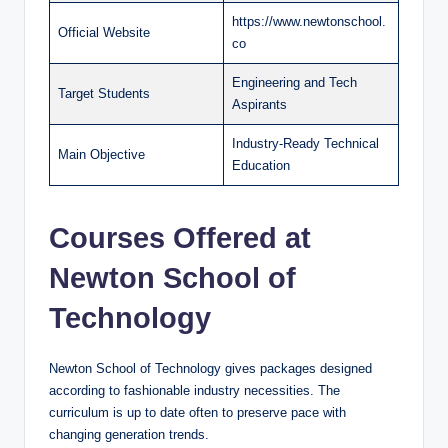
https://www.newtonschool.
Official Website
co
Engineering and Tech
Target Students
Aspirants
Industry-Ready Technical
Main Objective
Education
Courses Offered at
Newton School of
Technology
Newton School of Technology gives packages designed
according to fashionable industry necessities. The
curriculum is up to date often to preserve pace with
changing generation trends.