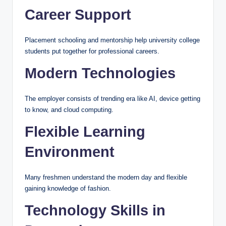
Career Support
Placement schooling and mentorship help university college
students put together for professional careers.
Modern Technologies
The employer consists of trending era like AI, device getting
to know, and cloud computing.
Flexible Learning
Environment
Many freshmen understand the modern day and flexible
gaining knowledge of fashion.
Technology Skills in