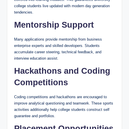
college students live updated with modern day generation
tendencies.
Mentorship Support
Many applications provide mentorship from business
enterprise experts and skilled developers. Students
accumulate career steering, technical feedback, and
interview education assist.
Hackathons and Coding
Competitions
Coding competitions and hackathons are encouraged to
improve analytical questioning and teamwork. These sports
activities additionally help college students construct self
guarantee and portfolios.
Placement Opportunities