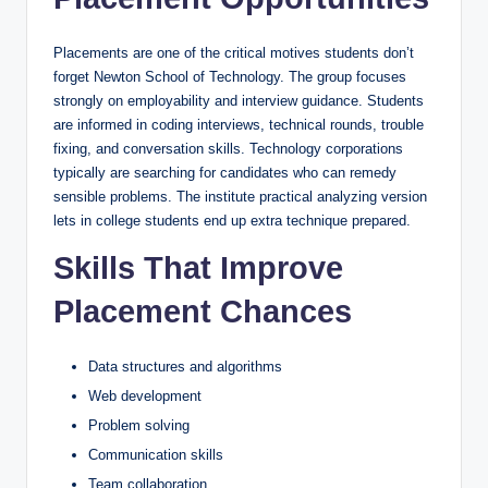
Placements are one of the critical motives students don’t
forget Newton School of Technology. The group focuses
strongly on employability and interview guidance. Students
are informed in coding interviews, technical rounds, trouble
fixing, and conversation skills. Technology corporations
typically are searching for candidates who can remedy
sensible problems. The institute practical analyzing version
lets in college students end up extra technique prepared.
Skills That Improve
Placement Chances
Data structures and algorithms
Web development
Problem solving
Communication skills
Team collaboration