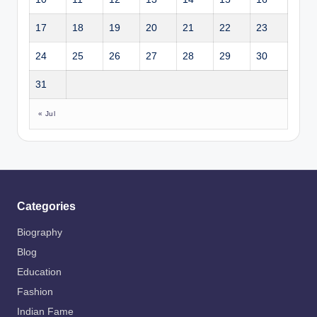
17
18
19
20
21
22
23
24
25
26
27
28
29
30
31
« Jul
Categories
Biography
Blog
Education
Fashion
Indian Fame