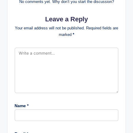
No comments yet. Why don’t you start the discussion?
Leave a Reply
Your email address will not be published.
Required fields are
marked
*
Name
*