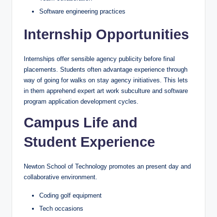
Software engineering practices
Internship Opportunities
Internships offer sensible agency publicity before final
placements. Students often advantage experience through
way of going for walks on stay agency initiatives. This lets
in them apprehend expert art work subculture and software
program application development cycles.
Campus Life and
Student Experience
Newton School of Technology promotes an present day and
collaborative environment.
Coding golf equipment
Tech occasions