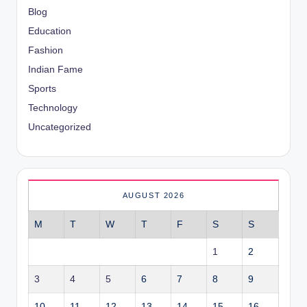
Blog
Education
Fashion
Indian Fame
Sports
Technology
Uncategorized
AUGUST 2026
M
T
W
T
F
S
S
1
2
3
4
5
6
7
8
9
10
11
12
13
14
15
16