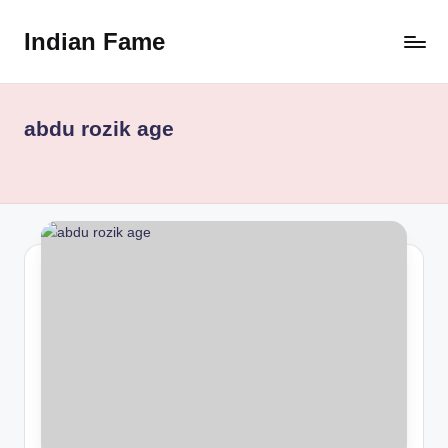
Indian Fame
Skip
to
content
abdu rozik age