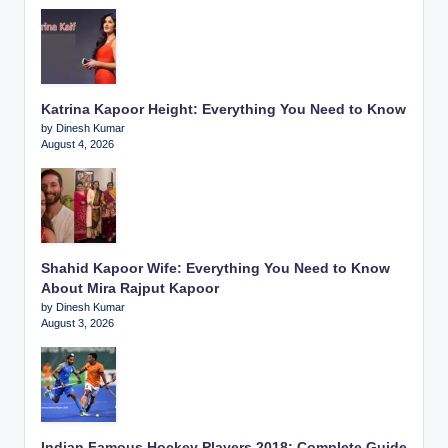
Katrina Kapoor Height: Everything You Need to Know
by Dinesh Kumar
August 4, 2026
Shahid Kapoor Wife: Everything You Need to Know
About Mira Rajput Kapoor
by Dinesh Kumar
August 3, 2026
Indian Famous Hockey Players 2018: Complete Guide