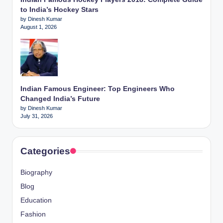
to India’s Hockey Stars
by Dinesh Kumar
August 1, 2026
Indian Famous Engineer: Top Engineers Who
Changed India’s Future
by Dinesh Kumar
July 31, 2026
Categories
Biography
Blog
Education
Fashion