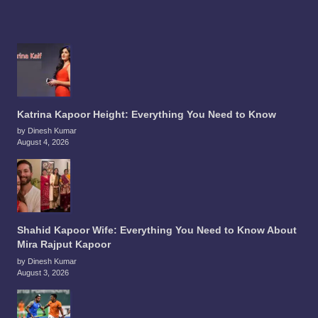
Katrina Kapoor Height: Everything You Need to Know
by Dinesh Kumar
August 4, 2026
Shahid Kapoor Wife: Everything You Need to Know About
Mira Rajput Kapoor
by Dinesh Kumar
August 3, 2026