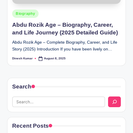
Posted
Biography
in
Abdu Rozik Age – Biography, Career,
and Life Journey (2025 Detailed Guide)
Abdu Rozik Age – Complete Biography, Career, and Life
Story (2025) Introduction If you have been lively on…
Dinesh Kumar
August 8, 2025
Posted
by
Search
Recent Posts