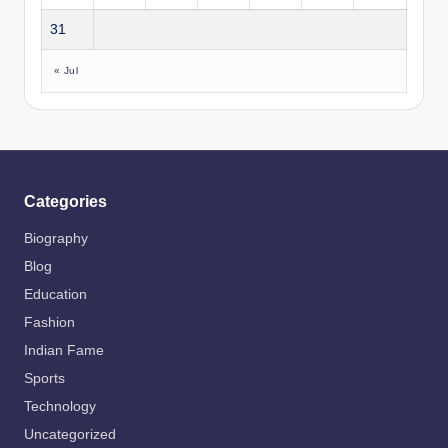
31
« Jul
Categories
Biography
Blog
Education
Fashion
Indian Fame
Sports
Technology
Uncategorized