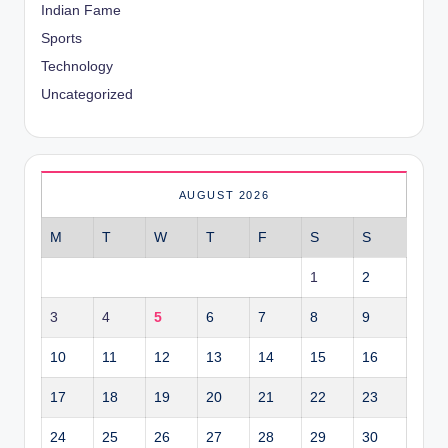
Indian Fame
Sports
Technology
Uncategorized
AUGUST 2026
M
T
W
T
F
S
S
1
2
3
4
5
6
7
8
9
10
11
12
13
14
15
16
17
18
19
20
21
22
23
24
25
26
27
28
29
30