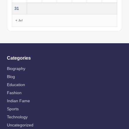
31
« Jul
Categories
Biography
Blog
Education
Fashion
Indian Fame
Sports
Technology
Uncategorized