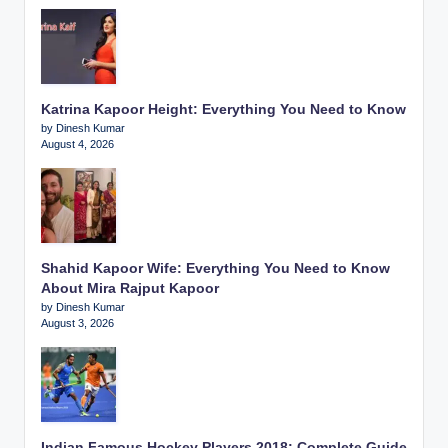
Katrina Kapoor Height: Everything You Need to Know
by Dinesh Kumar
August 4, 2026
Shahid Kapoor Wife: Everything You Need to Know
About Mira Rajput Kapoor
by Dinesh Kumar
August 3, 2026
Indian Famous Hockey Players 2018: Complete Guide