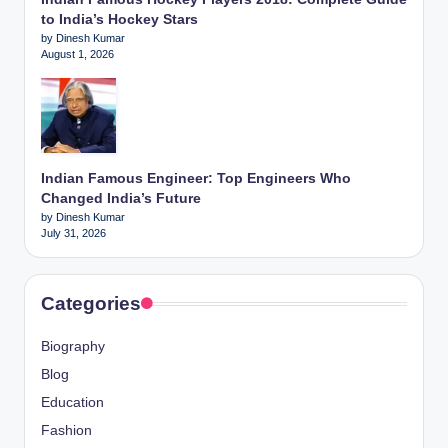
to India’s Hockey Stars
by Dinesh Kumar
August 1, 2026
Indian Famous Engineer: Top Engineers Who
Changed India’s Future
by Dinesh Kumar
July 31, 2026
Categories
Biography
Blog
Education
Fashion