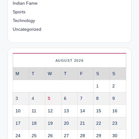
Indian Fame
Sports
Technology
Uncategorized
AUGUST 2026
M
T
W
T
F
S
S
1
2
3
4
5
6
7
8
9
10
11
12
13
14
15
16
17
18
19
20
21
22
23
24
25
26
27
28
29
30