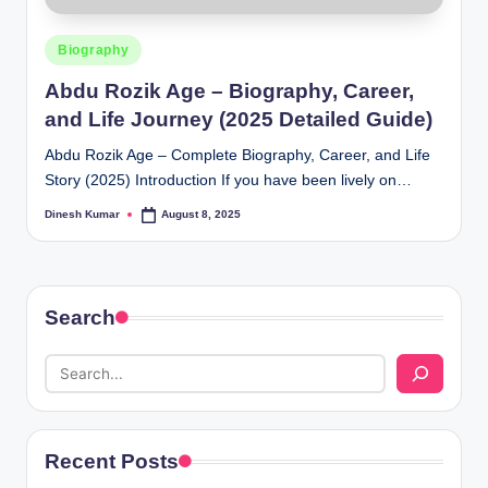
Posted
Biography
in
Abdu Rozik Age – Biography, Career,
and Life Journey (2025 Detailed Guide)
Abdu Rozik Age – Complete Biography, Career, and Life
Story (2025) Introduction If you have been lively on…
Dinesh Kumar
August 8, 2025
Posted
by
Search
Recent Posts