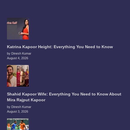
Katrina Kapoor Height: Everything You Need to Know
by Dinesh Kumar
August 4, 2026
Shahid Kapoor Wife: Everything You Need to Know About
Mira Rajput Kapoor
by Dinesh Kumar
August 3, 2026