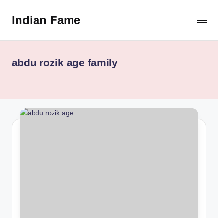
Indian Fame
Skip
to
content
abdu rozik age family